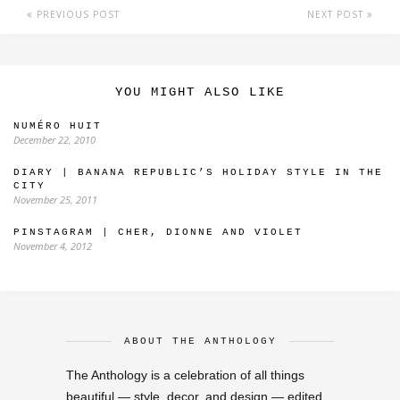
PREVIOUS POST
NEXT POST
YOU MIGHT ALSO LIKE
NUMÉRO HUIT
December 22, 2010
DIARY | BANANA REPUBLIC’S HOLIDAY STYLE IN THE
CITY
November 25, 2011
PINSTAGRAM | CHER, DIONNE AND VIOLET
November 4, 2012
ABOUT THE ANTHOLOGY
The Anthology is a celebration of all things
beautiful — style, decor, and design — edited