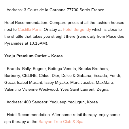
·
Address: 3 Cours de la Garonne 77700 Serris France
Hotel Recommendation: Compare prices at all the fashion houses
next to
Castille Paris
. Or stay at
Hotel Burgundy
which is close to
the shuttle that takes you straight there (runs daily from Place des
Pyramides at 10.15AM).
Yeoju Premium Outlet – Korea
·
Brands: Bally, Bogner, Bottega Veneta, Brooks Brothers,
Burberry, CELINE, Chloe, Dior, Dolce & Gabana, Escada, Fendi,
Gucci, Isabel Marant, Issey Miyake, Marc Jacobs, MaxMara,
Valentino Vivienne Westwood, Yves Saint Laurent, Zegna
·
Address: 460 Sangeori Yeojueup Yeojugun, Korea
·
Hotel Recommendation: After some retail therapy, enjoy some
spa therapy at the
Banyan Tree Club & Spa
.