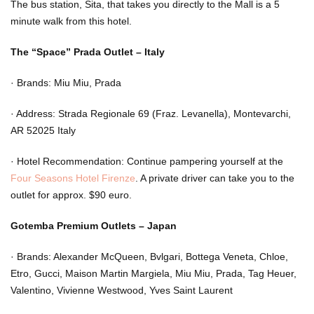
The bus station, Sita, that takes you directly to the Mall is a 5
minute walk from this hotel.
The “Space” Prada Outlet – Italy
·
Brands: Miu Miu, Prada
·
Address: Strada Regionale 69 (Fraz. Levanella), Montevarchi,
AR 52025 Italy
·
Hotel Recommendation: Continue pampering yourself at the
Four Seasons Hotel Firenze
. A private driver can take you to the
outlet for approx. $90 euro.
Gotemba Premium Outlets – Japan
·
Brands: Alexander McQueen, Bvlgari, Bottega Veneta, Chloe,
Etro, Gucci, Maison Martin Margiela, Miu Miu, Prada, Tag Heuer,
Valentino, Vivienne Westwood, Yves Saint Laurent