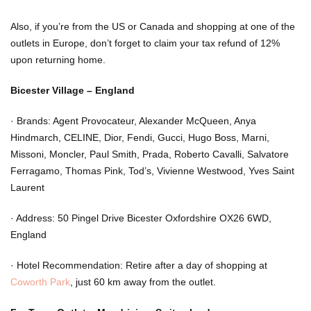
Also, if you’re from the US or Canada and shopping at one of the
outlets in Europe, don’t forget to claim your tax refund of 12%
upon returning home.
Bicester Village – England
·
Brands: Agent Provocateur, Alexander McQueen, Anya
Hindmarch, CELINE, Dior, Fendi, Gucci, Hugo Boss, Marni,
Missoni, Moncler, Paul Smith, Prada, Roberto Cavalli, Salvatore
Ferragamo, Thomas Pink, Tod’s, Vivienne Westwood, Yves Saint
Laurent
·
Address: 50 Pingel Drive Bicester Oxfordshire OX26 6WD,
England
·
Hotel Recommendation: Retire after a day of shopping at
Coworth Park
,
just 60 km away from the outlet.