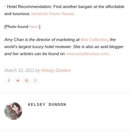
·
Hotel Recommendation: Find another bargain at the affordable
and luxurious
Jumeirah Essex House
.
[Photo found
here
.]
Amy Chan is the director of marketing at
Kiwi Collection
, the
world’s largest luxury hotel reviewer. She is also an avid blogger
and her articles can be found on
www.amyfabulous.com
.
March 10, 2011 by
Kelsey Dundon
KELSEY DUNDON