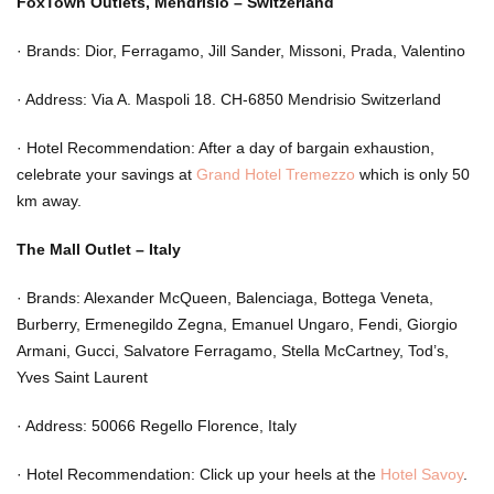
FoxTown Outlets, Mendrisio – Switzerland
·
Brands: Dior, Ferragamo, Jill Sander, Missoni, Prada, Valentino
·
Address: Via A. Maspoli 18. CH-6850 Mendrisio Switzerland
·
Hotel Recommendation: After a day of bargain exhaustion,
celebrate your savings at
Grand Hotel Tremezzo
which is only 50
km away.
The Mall Outlet – Italy
·
Brands: Alexander McQueen, Balenciaga, Bottega Veneta,
Burberry, Ermenegildo Zegna, Emanuel Ungaro, Fendi, Giorgio
Armani, Gucci, Salvatore Ferragamo, Stella McCartney, Tod’s,
Yves Saint Laurent
·
Address: 50066 Regello Florence, Italy
·
Hotel Recommendation: Click up your heels at the
Hotel Savoy
.