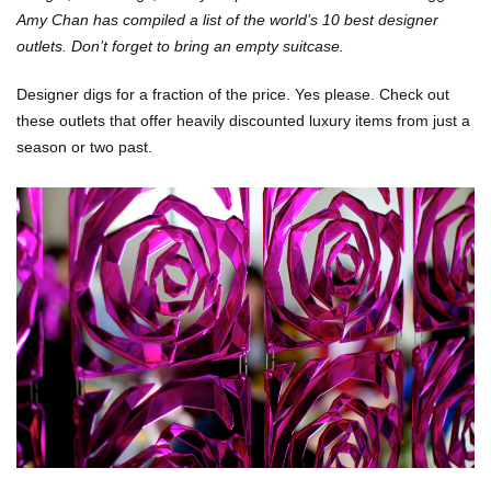
Amy Chan has compiled a list of
the world’s 10 best designer
outlets. Don’t forget to bring an empty suitcase.
Designer digs for a fraction of the price. Yes please. Check out
these outlets that offer heavily discounted luxury items from just a
season or two past.