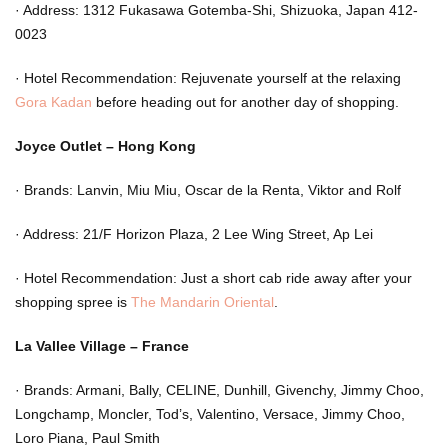
·
Address: 1312 Fukasawa Gotemba-Shi, Shizuoka, Japan 412-
0023
·
Hotel Recommendation: Rejuvenate yourself at the relaxing
Gora Kadan
before heading out for another day of shopping.
Joyce Outlet – Hong Kong
·
Brands: Lanvin, Miu Miu, Oscar de la Renta, Viktor and Rolf
·
Address: 21/F Horizon Plaza, 2 Lee Wing Street, Ap Lei
·
Hotel Recommendation: Just a short cab ride away after your
shopping spree is
The Mandarin Oriental
.
La Vallee Village – France
·
Brands: Armani, Bally, CELINE, Dunhill, Givenchy, Jimmy Choo,
Longchamp, Moncler, Tod’s, Valentino, Versace, Jimmy Choo,
Loro Piana, Paul Smith