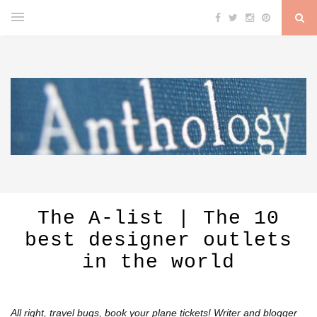
The A-list | The 10
best designer outlets
in the world
All right, travel bugs, book your plane tickets! Writer and blogger