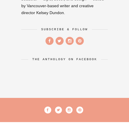
by Vancouver-based writer and creative
director Kelsey Dundon.
SUBSCRIBE & FOLLOW
THE ANTHOLOGY ON FACEBOOK