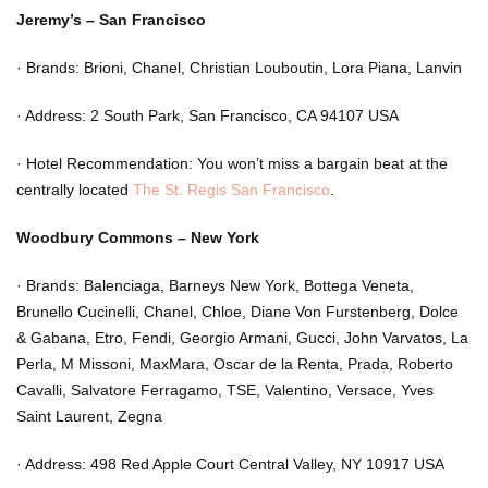
Jeremy’s – San Francisco
·
Brands: Brioni, Chanel, Christian Louboutin, Lora Piana, Lanvin
·
Address: 2 South Park, San Francisco, CA 94107 USA
·
Hotel Recommendation: You won’t miss a bargain beat at the
centrally located
The St. Regis San Francisco
.
Woodbury Commons – New York
·
Brands: Balenciaga, Barneys New York, Bottega Veneta,
Brunello Cucinelli, Chanel, Chloe, Diane Von Furstenberg, Dolce
& Gabana, Etro, Fendi, Georgio Armani, Gucci, John Varvatos, La
Perla, M Missoni, MaxMara, Oscar de la Renta, Prada, Roberto
Cavalli, Salvatore Ferragamo, TSE, Valentino, Versace, Yves
Saint Laurent, Zegna
·
Address: 498 Red Apple Court Central Valley, NY 10917 USA