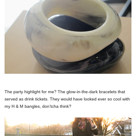
The party highlight for me? The glow-in-the-dark bracelets that
served as drink tickets. They would have looked ever so cool with
my H & M bangles, don’tcha think?