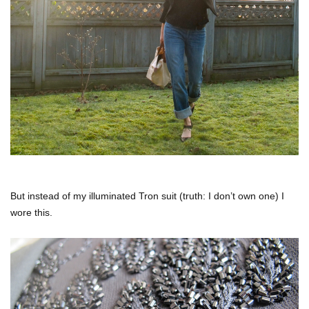
But instead of my illuminated Tron suit (truth: I don’t own one) I
wore this.