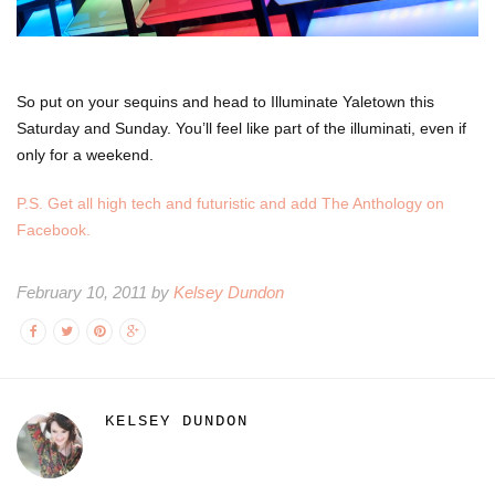
So put on your sequins and head to Illuminate Yaletown this
Saturday and Sunday. You’ll feel like part of the illuminati, even if
only for a weekend.
P.S. Get all high tech and futuristic and add The Anthology on
Facebook.
February 10, 2011 by
Kelsey Dundon
KELSEY DUNDON