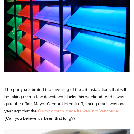
The party celebrated the unveiling of the art installations that will
be taking over a few downtown blocks this weekend. And it was
quite the affair. Mayor Gregor kicked it off, noting that it was one
year ago that the
Olympic torch made its way into Vancouver
.
(Can you believe it’s been that long?)