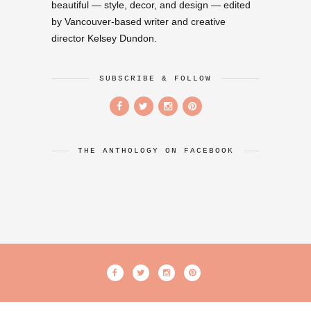
beautiful — style, decor, and design — edited
by Vancouver-based writer and creative
director Kelsey Dundon.
SUBSCRIBE & FOLLOW
THE ANTHOLOGY ON FACEBOOK