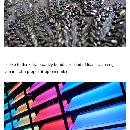
I’d like to think that sparkly beads are kind of like the analog
version of a proper lit-up ensemble.