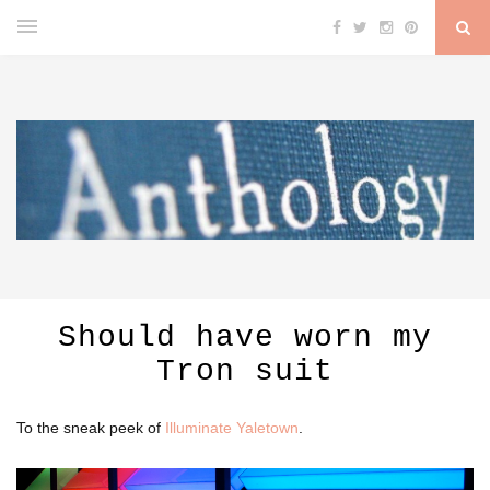
Should have worn my
Tron suit
To the sneak peek of
Illuminate Yaletown
.