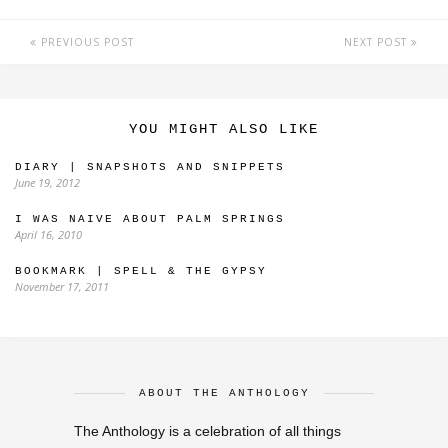
PREVIOUS POST
NEXT POST
YOU MIGHT ALSO LIKE
DIARY | SNAPSHOTS AND SNIPPETS
June 19, 2012
I WAS NAIVE ABOUT PALM SPRINGS
April 16, 2010
BOOKMARK | SPELL & THE GYPSY
November 17, 2011
ABOUT THE ANTHOLOGY
The Anthology is a celebration of all things