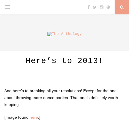
Here’s to 2013!
And here’s to breaking all your resolutions! Except for the one
about throwing more dance parties. That one’s definitely worth
keeping.
[Image found
here
.]