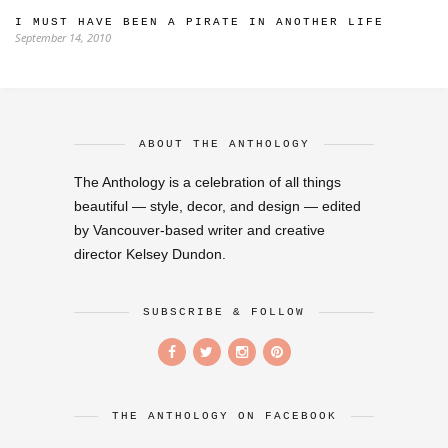
I MUST HAVE BEEN A PIRATE IN ANOTHER LIFE
September 14, 2010
ABOUT THE ANTHOLOGY
The Anthology is a celebration of all things
beautiful — style, decor, and design — edited
by Vancouver-based writer and creative
director Kelsey Dundon.
SUBSCRIBE & FOLLOW
THE ANTHOLOGY ON FACEBOOK