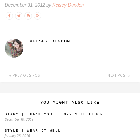
December 31, 2012 by
Kelsey Dundon
KELSEY DUNDON
PREVIOUS POST
NEXT POST
YOU MIGHT ALSO LIKE
DIARY | THANK YOU, TIMMY’S TELETHON!
December 10, 2012
STYLE | WEAR IT WELL
January 28, 2016