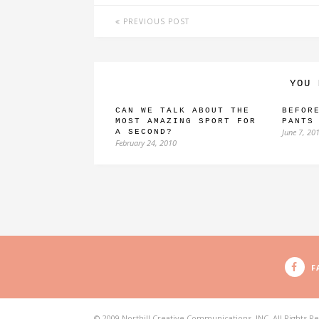
PREVIOUS POST
YOU 
CAN WE TALK ABOUT THE
BEFOR
MOST AMAZING SPORT FOR
PANTS
June 7, 20
A SECOND?
February 24, 2010
F
© 2009 Northill Creative Communications, INC. All Rights R