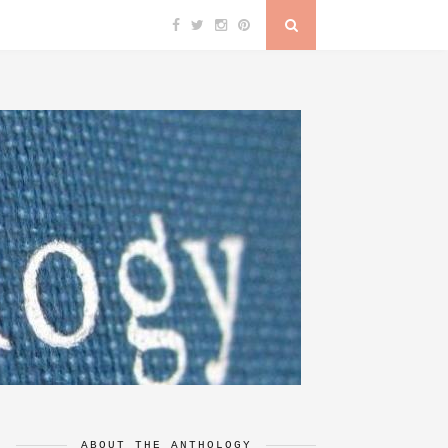
ABOUT THE ANTHOLOGY