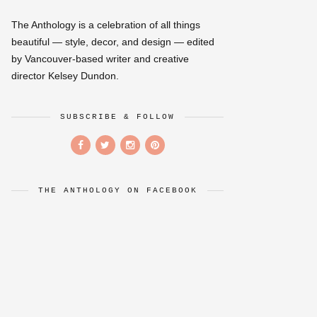
The Anthology is a celebration of all things
beautiful — style, decor, and design — edited
by Vancouver-based writer and creative
director Kelsey Dundon.
SUBSCRIBE & FOLLOW
THE ANTHOLOGY ON FACEBOOK