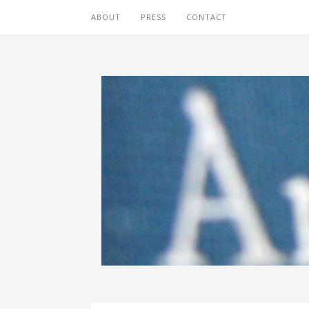
ABOUT
PRESS
CONTACT