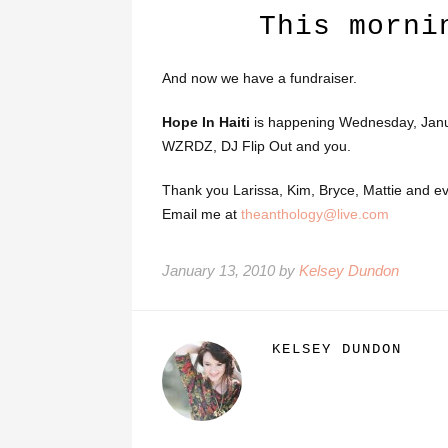
This morni
And now we have a fundraiser.
Hope In Haiti
is happening Wednesday, Janua
WZRDZ, DJ Flip Out and you.
Thank you Larissa, Kim, Bryce, Mattie and e
Email me at
theanthology@live.com
January 13, 2010 by
Kelsey Dundon
KELSEY DUNDON