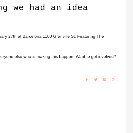
ng we had an idea
ry 27th at Barcelona 1180 Granville St. Featuring The
veryone else who is making this happen. Want to get involved?