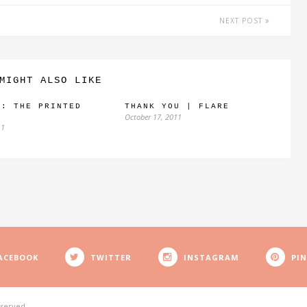
NEXT POST
MIGHT ALSO LIKE
E: THE PRINTED
THANK YOU | FLARE
October 17, 2011
11
ACEBOOK
TWITTER
INSTAGRAM
PI
eserved.