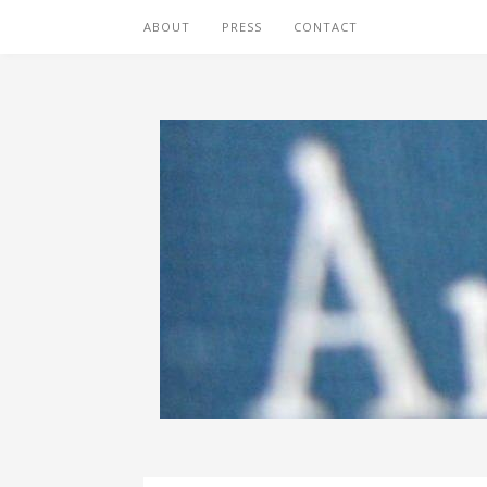
ABOUT
PRESS
CONTACT