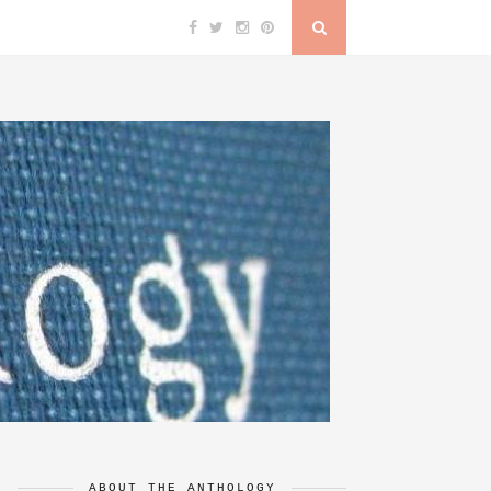
ABOUT THE ANTHOLOGY