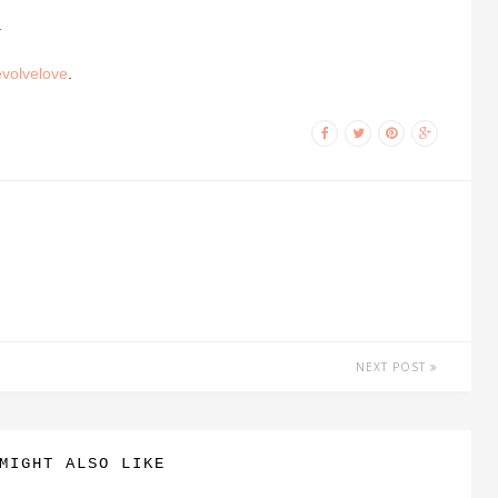
.
evolvelove
.
NEXT POST
MIGHT ALSO LIKE