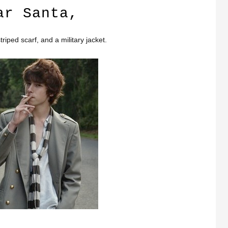
ar Santa,
triped scarf, and a military jacket.