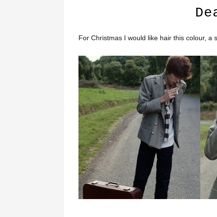
De
For Christmas I would like hair this colour, a s