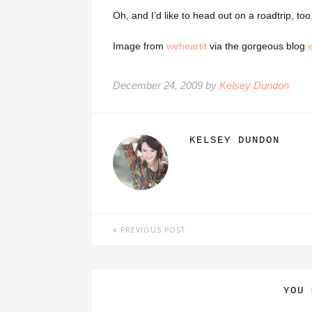
Oh, and I’d like to head out on a roadtrip, too
Image from
weheartit
via the gorgeous blog
December 24, 2009 by
Kelsey Dundon
KELSEY DUNDON
PREVIOUS POST
YOU 