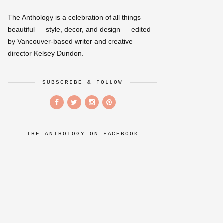
The Anthology is a celebration of all things
beautiful — style, decor, and design — edited
by Vancouver-based writer and creative
director Kelsey Dundon.
SUBSCRIBE & FOLLOW
THE ANTHOLOGY ON FACEBOOK