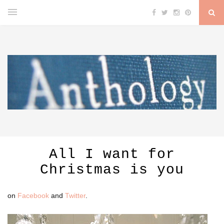
All I want for
Christmas is you
on
Facebook
and
Twitter
.