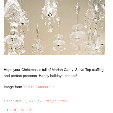
Hope your Christmas is full of Mariah Carey, Stove Top stuffing
and perfect presents. Happy holidays, friends!
Image from
This is Glamourous
.
December 25, 2009 by
Kelsey Dundon