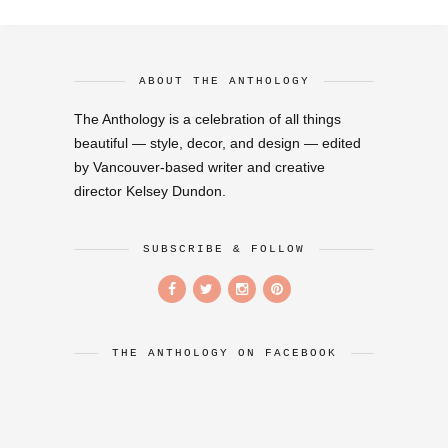
ABOUT THE ANTHOLOGY
The Anthology is a celebration of all things
beautiful — style, decor, and design — edited
by Vancouver-based writer and creative
director Kelsey Dundon.
SUBSCRIBE & FOLLOW
THE ANTHOLOGY ON FACEBOOK