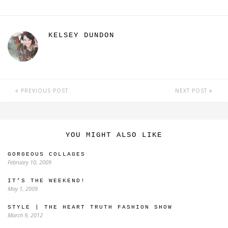
KELSEY DUNDON
PREVIOUS POST
NEXT POST
YOU MIGHT ALSO LIKE
GORGEOUS COLLAGES
February 10, 2009
IT’S THE WEEKEND!
May 1, 2009
STYLE | THE HEART TRUTH FASHION SHOW
March 9, 2012