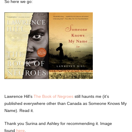
So here we go:
Lawrence Hill’s
The Book of Negroes
still haunts me (it’s
published everywhere other than Canada as Someone Knows My
Name). Read it.
Thank you Surina and Ashley for recommending it. Image
found
here
.