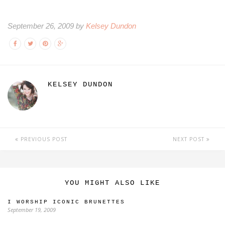
September 26, 2009 by
Kelsey Dundon
KELSEY DUNDON
PREVIOUS POST
NEXT POST
YOU MIGHT ALSO LIKE
I WORSHIP ICONIC BRUNETTES
September 19, 2009