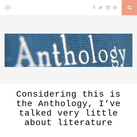
Considering this is
the Anthology, I’ve
talked very little
about literature