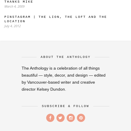
THANKS MIKE
March 4, 2009
PINSTAGRAM | THE LION, THE LOFT AND THE
LOCATION
July 4, 2012
ABOUT THE ANTHOLOGY
The Anthology is a celebration of all things
beautiful — style, decor, and design — edited
by Vancouver-based writer and creative
director Kelsey Dundon.
SUBSCRIBE & FOLLOW