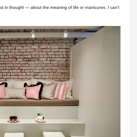
st in thought — about the meaning of life or manicures, I can’t