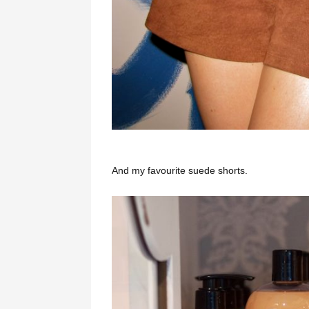
And my favourite suede shorts.