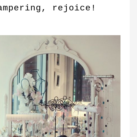
ampering, rejoice!