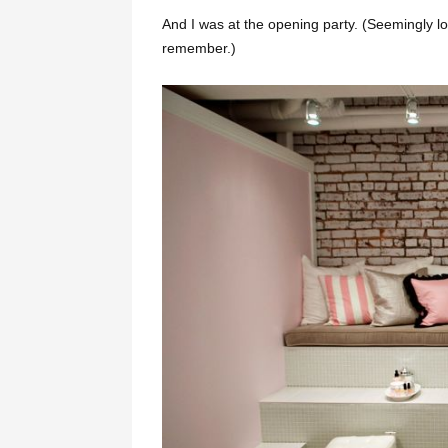
And I was at the opening party. (Seemingly lo
remember.)