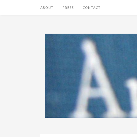
ABOUT
PRESS
CONTACT