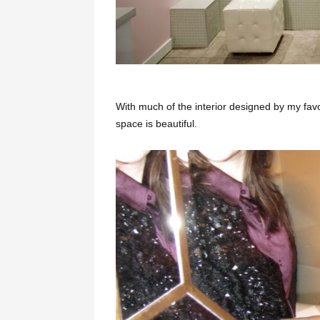
With much of the interior designed by my fa
space is beautiful.