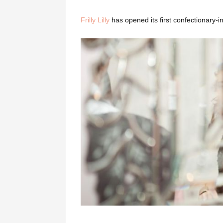
Frilly Lilly
has opened its first confectionary-i