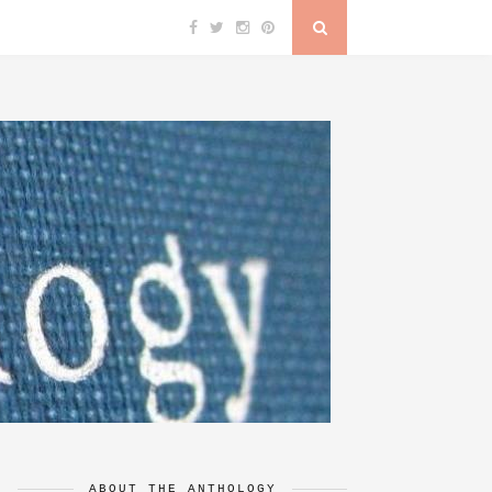
ABOUT THE ANTHOLOGY