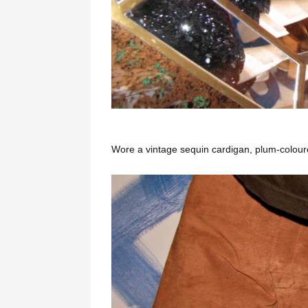
Wore a vintage sequin cardigan, plum-coloured