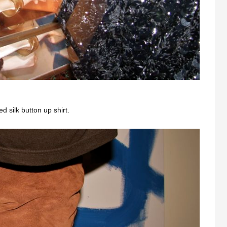
 silk button up shirt.