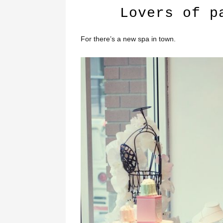
Lovers of p
For there’s a new spa in town.