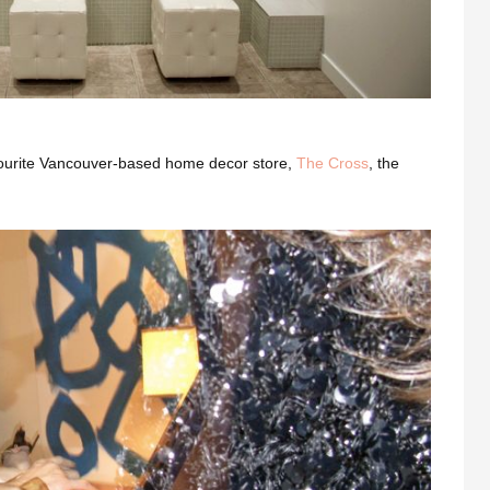
vourite Vancouver-based home decor store,
The Cross
, the