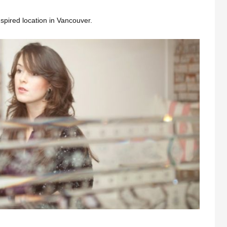
nspired location in Vancouver.