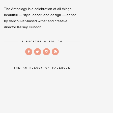
The Anthology is a celebration of all things
beautiful — style, decor, and design — edited
by Vancouver-based writer and creative
director Kelsey Dundon.
SUBSCRIBE & FOLLOW
THE ANTHOLOGY ON FACEBOOK