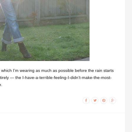
which I’m wearing as much as possible before the rain starts
ntirely — the I-have-a-terrible-feeling-I-didn’t-make-the-most-
e.