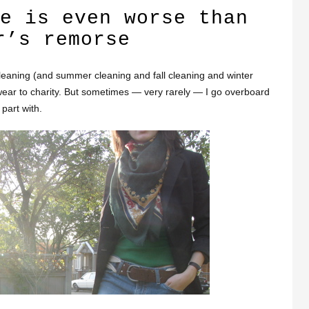
e is even worse than
r’s remorse
leaning (and summer cleaning and fall cleaning and winter
wear to charity. But sometimes — very rarely — I go overboard
part with.