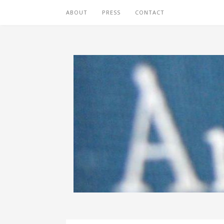
ABOUT
PRESS
CONTACT