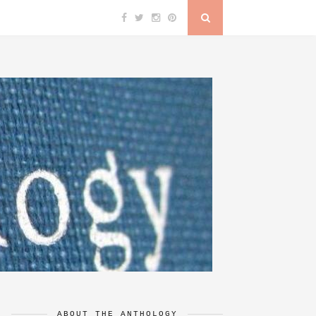
ABOUT THE ANTHOLOGY