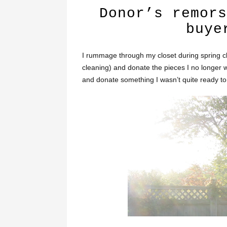
Donor’s remors
buye
I rummage through my closet during spring c
cleaning) and donate the pieces I no longer 
and donate something I wasn’t quite ready to 