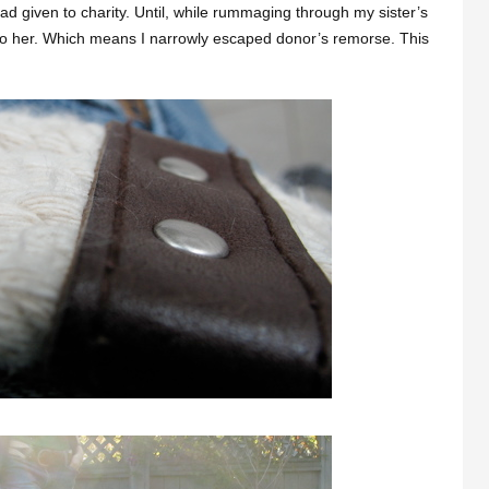
had given to charity. Until, while rummaging through my sister’s
t to her. Which means I narrowly escaped donor’s remorse. This