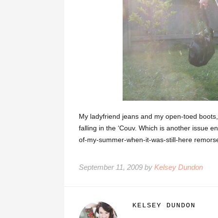
My ladyfriend jeans and my open-toed boots, 
falling in the ‘Couv. Which is another issue e
of-my-summer-when-it-was-still-here remors
September 11, 2009 by
Kelsey Dundon
KELSEY DUNDON