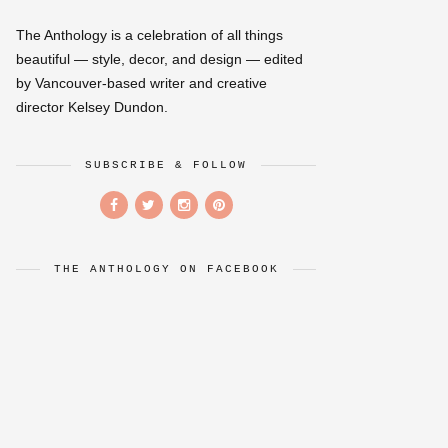
The Anthology is a celebration of all things
beautiful — style, decor, and design — edited
by Vancouver-based writer and creative
director Kelsey Dundon.
SUBSCRIBE & FOLLOW
THE ANTHOLOGY ON FACEBOOK