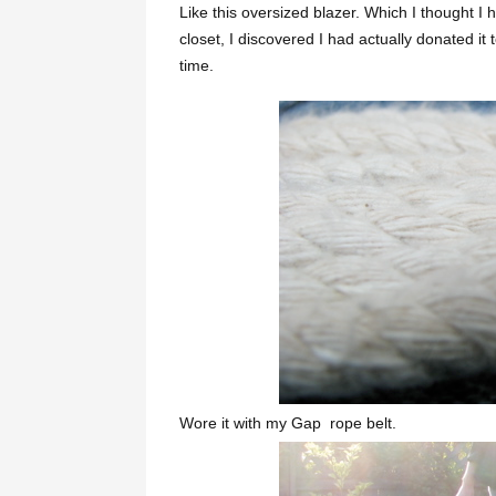
Like this oversized blazer. Which I thought I 
closet, I discovered I had actually donated i
time.
Wore it with my Gap rope belt.