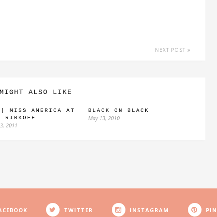
NEXT POST
MIGHT ALSO LIKE
 | MISS AMERICA AT
BLACK ON BLACK
May 13, 2010
H RIBKOFF
3, 2011
ACEBOOK
TWITTER
INSTAGRAM
PI