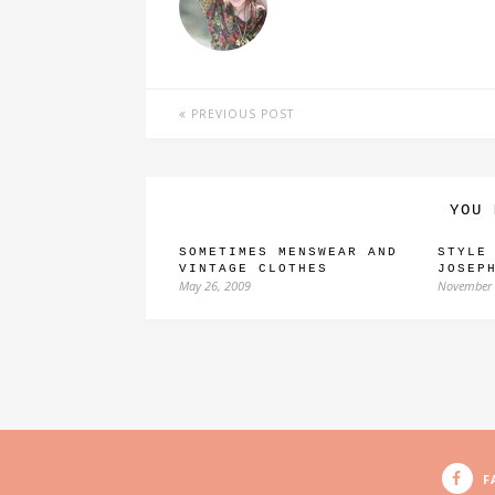
PREVIOUS POST
YOU 
SOMETIMES MENSWEAR AND
STYLE
VINTAGE CLOTHES
JOSEP
May 26, 2009
November 
F