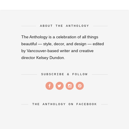
ABOUT THE ANTHOLOGY
The Anthology is a celebration of all things
beautiful — style, decor, and design — edited
by Vancouver-based writer and creative
director Kelsey Dundon.
SUBSCRIBE & FOLLOW
THE ANTHOLOGY ON FACEBOOK