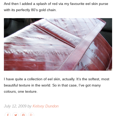
And then I added a splash of red via my favourite eel skin purse
with its perfectly 80’s gold chain.
I have quite a collection of eel skin, actually. It’s the softest, most
beautiful texture in the world. So in that case, I’ve got many
colours, one texture.
July 12, 2009 by
Kelsey Dundon