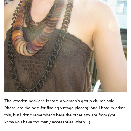
The wooden necklace is from a woman’s group church sale
(those are the best for finding vintage pieces). And I hate to admit
this, but I don’t remember where the other two are from (you
know you have too many accessories when…).