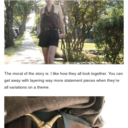
The moral of the story is: I like how they all look together. You can
get away with layering way more statement pieces when they’re
all variations on a theme.