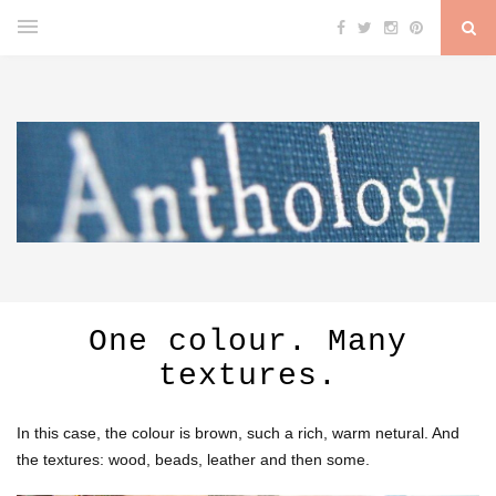
One colour. Many
textures.
In this case, the colour is brown, such a rich, warm netural. And
the textures: wood, beads, leather and then some.