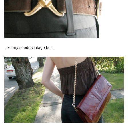
Like my suede vintage belt.