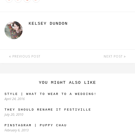
KELSEY DUNDON
PREVIOUS POST
NEXT POST
YOU MIGHT ALSO LIKE
STYLE | WHAT TO WEAR TO A WEDDING!
April 24, 2016
THEY SHOULD RENAME IT FESTIVILLE
July 20, 2010
PINSTAGRAM | PUPPY CHAU
February 6, 2013