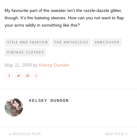
My favourite part of the sweater isn’t the razzle-dazzle glitter,
though. It’s the batwing sleeves. How can you not want to flap
your arms wildly in something like this?
STYLE AND FASHION
THE ANTHOLOGY
VANCOUVER
VINTAGE CLOTHES
May 11, 2009 by
Kelsey Dundon
KELSEY DUNDON
PREVIOUS POST
NEXT POST