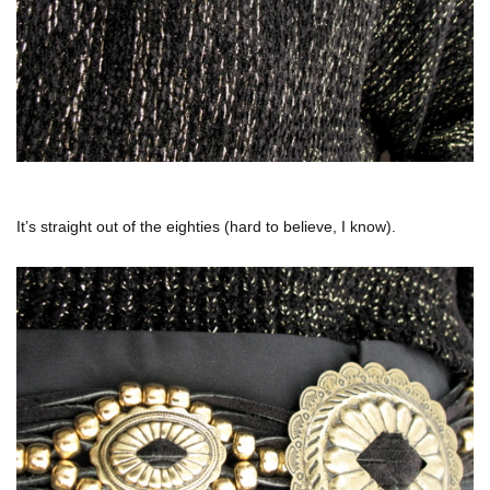
It’s straight out of the eighties (hard to believe, I know).