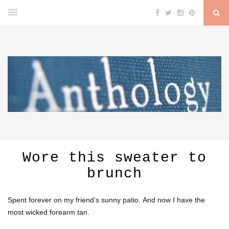
Wore this sweater to
brunch
Spent forever on my friend’s sunny patio. And now I have the
most wicked forearm tan.