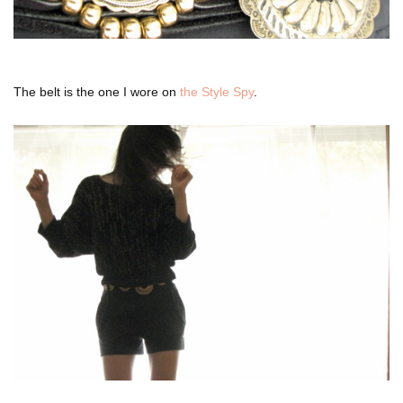
The belt is the one I wore on
the Style Spy
.