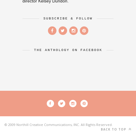
director Kelsey Dundon.
SUBSCRIBE & FOLLOW
THE ANTHOLOGY ON FACEBOOK
© 2009 Northill Creative Communications, INC. All Rights Reserved.
BACK TO TOP