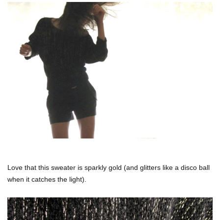
Love that this sweater is sparkly gold (and glitters like a disco ball
when it catches the light).