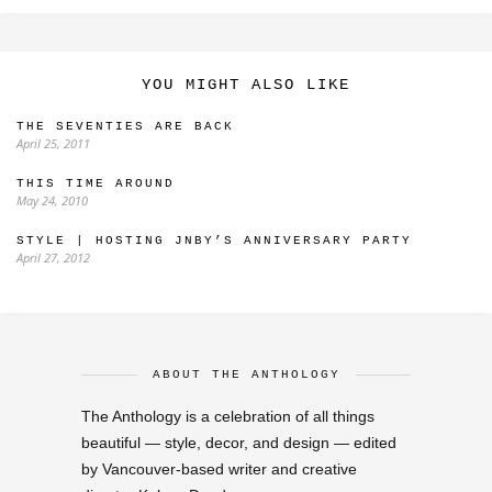
YOU MIGHT ALSO LIKE
THE SEVENTIES ARE BACK
April 25, 2011
THIS TIME AROUND
May 24, 2010
STYLE | HOSTING JNBY’S ANNIVERSARY PARTY
April 27, 2012
ABOUT THE ANTHOLOGY
The Anthology is a celebration of all things
beautiful — style, decor, and design — edited
by Vancouver-based writer and creative