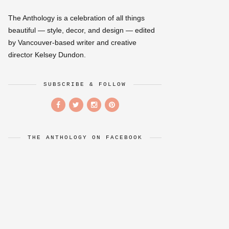
The Anthology is a celebration of all things
beautiful — style, decor, and design — edited
by Vancouver-based writer and creative
director Kelsey Dundon.
SUBSCRIBE & FOLLOW
THE ANTHOLOGY ON FACEBOOK