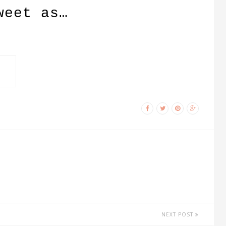
weet as…
NEXT POST