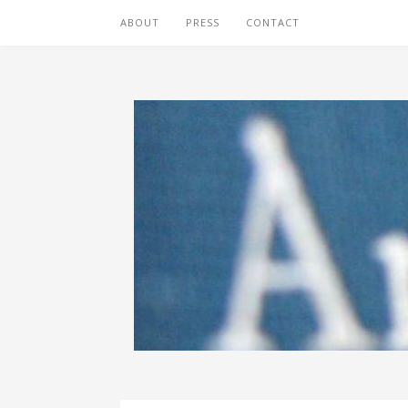
ABOUT
PRESS
CONTACT