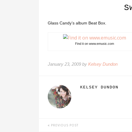
S
Glass Candy’s album Beat Box.
Find it on www.emusic.com
January 23, 2009 by
Kelsey Dundon
KELSEY DUNDON
PREVIOUS POST