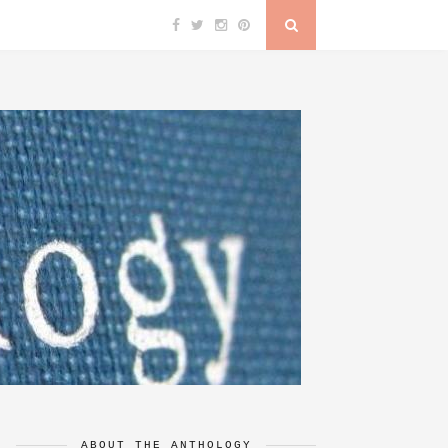
ABOUT THE ANTHOLOGY