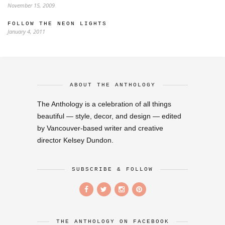
November 15, 2009
FOLLOW THE NEON LIGHTS
January 4, 2011
ABOUT THE ANTHOLOGY
The Anthology is a celebration of all things
beautiful — style, decor, and design — edited
by Vancouver-based writer and creative
director Kelsey Dundon.
SUBSCRIBE & FOLLOW
THE ANTHOLOGY ON FACEBOOK