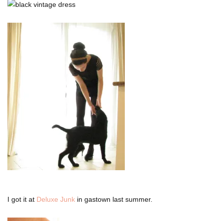
I got it at
Deluxe Junk
in gastown last summer.