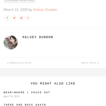
March 15, 2009 by
Kelsey Dundon
KELSEY DUNDON
PREVIOUS POST
NEXT POST
YOU MIGHT ALSO LIKE
WEAR/WHERE | PEACE OUT
April 14, 2016
THERE AND BACK AGAIN