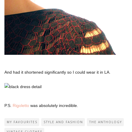
And had it shortened significantly so I could wear it in LA.
P.S.
Rigoletto
was absolutely incredible.
MY FAVOURITES
STYLE AND FASHION
THE ANTHOLOGY
VINTAGE CLOTHES