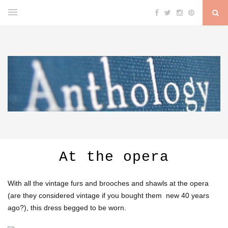
At the opera
With all the vintage furs and brooches and shawls at the opera
(are they considered vintage if you bought them new 40 years
ago?), this dress begged to be worn.