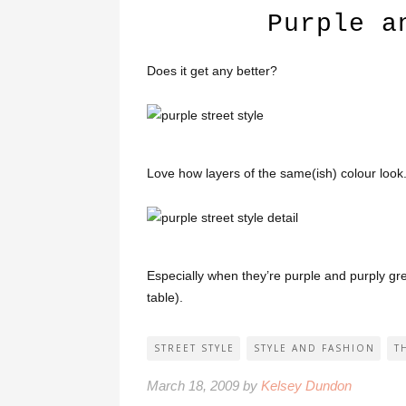
Purple a
Does it get any better?
Love how layers of the same(ish) colour look
Especially when they’re purple and purply gre
table).
STREET STYLE
STYLE AND FASHION
T
March 18, 2009 by
Kelsey Dundon