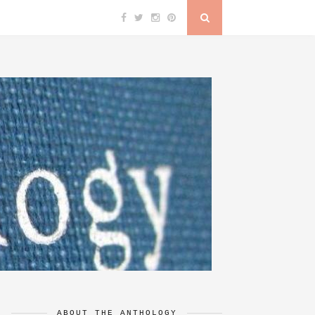
ABOUT THE ANTHOLOGY