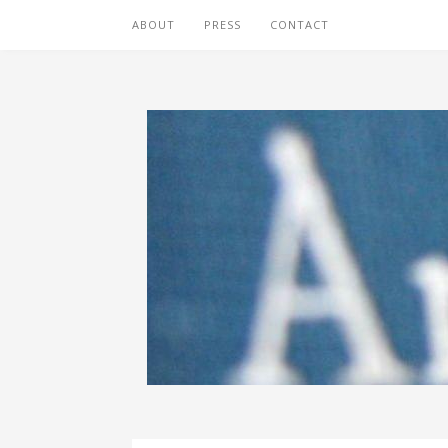
ABOUT
PRESS
CONTACT