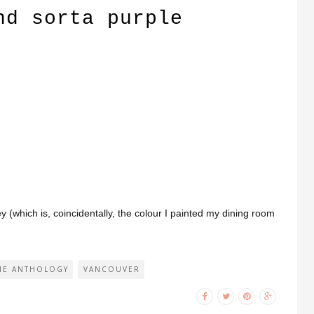
nd sorta purple
.
y (which is, coincidentally, the colour I painted my dining room
HE ANTHOLOGY
VANCOUVER