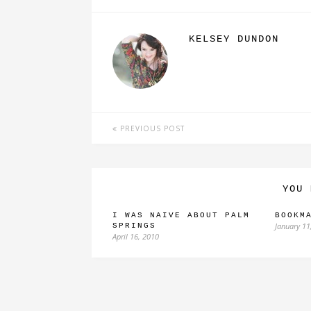
KELSEY DUNDON
PREVIOUS POST
YOU 
I WAS NAIVE ABOUT PALM
BOOKM
January 11
SPRINGS
April 16, 2010