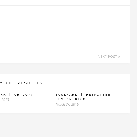
NEXT POST
MIGHT ALSO LIKE
ARK | OH JOY!
BOOKMARK | DESMITTEN
, 2013
DESIGN BLOG
March 27, 2016