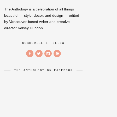
The Anthology is a celebration of all things
beautiful — style, decor, and design — edited
by Vancouver-based writer and creative
director Kelsey Dundon.
SUBSCRIBE & FOLLOW
THE ANTHOLOGY ON FACEBOOK