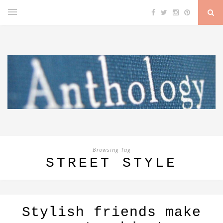
Browsing Tag
STREET STYLE
Stylish friends make