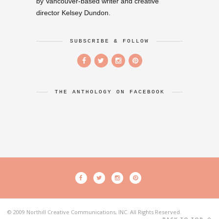
by Vancouver-based writer and creative
director Kelsey Dundon.
SUBSCRIBE & FOLLOW
THE ANTHOLOGY ON FACEBOOK
© 2009 Northill Creative Communications, INC. All Rights Reserved.