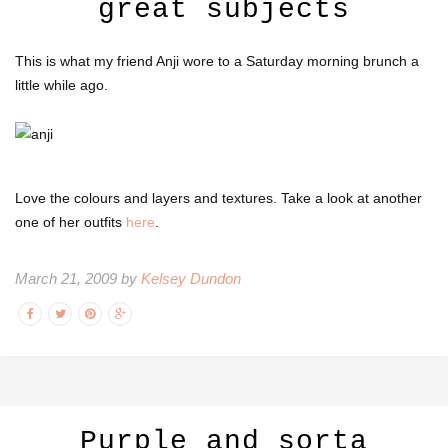
great subjects
This is what my friend Anji wore to a Saturday morning brunch a
little while ago.
Love the colours and layers and textures. Take a look at another
one of her outfits
here
.
March 21, 2009 by
Kelsey Dundon
Purple and sorta