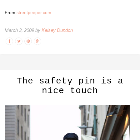
From
streetpeeper.com
.
March 3, 2009 by
Kelsey Dundon
The safety pin is a
nice touch