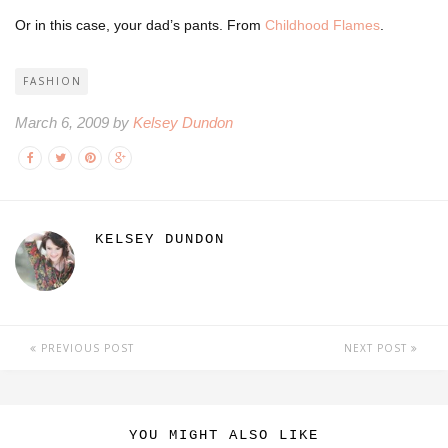
Or in this case, your dad’s pants. From
Childhood Flames
.
FASHION
March 6, 2009 by
Kelsey Dundon
KELSEY DUNDON
PREVIOUS POST
NEXT POST
YOU MIGHT ALSO LIKE