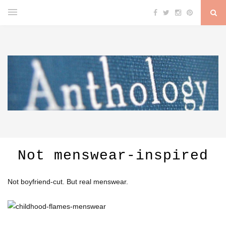
Not menswear-inspired
Not boyfriend-cut. But real menswear.