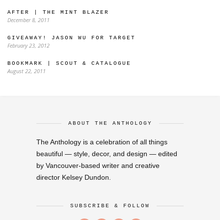
AFTER | THE MINT BLAZER
December 8, 2011
GIVEAWAY! JASON WU FOR TARGET
February 23, 2012
BOOKMARK | SCOUT & CATALOGUE
August 22, 2011
ABOUT THE ANTHOLOGY
The Anthology is a celebration of all things
beautiful — style, decor, and design — edited
by Vancouver-based writer and creative
director Kelsey Dundon.
SUBSCRIBE & FOLLOW