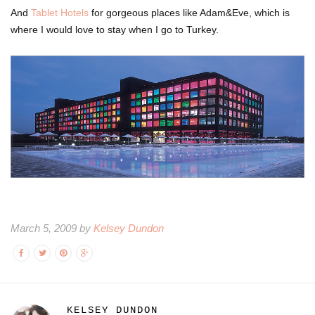
And
Tablet Hotels
for gorgeous places like Adam&Eve, which is
where I would love to stay when I go to Turkey.
March 5, 2009 by
Kelsey Dundon
KELSEY DUNDON