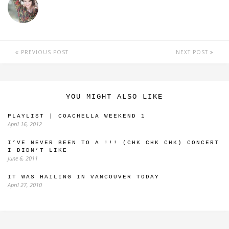
PREVIOUS POST
NEXT POST
YOU MIGHT ALSO LIKE
PLAYLIST | COACHELLA WEEKEND 1
April 16, 2012
I’VE NEVER BEEN TO A !!! (CHK CHK CHK) CONCERT
I DIDN’T LIKE
June 6, 2011
IT WAS HAILING IN VANCOUVER TODAY
April 27, 2010