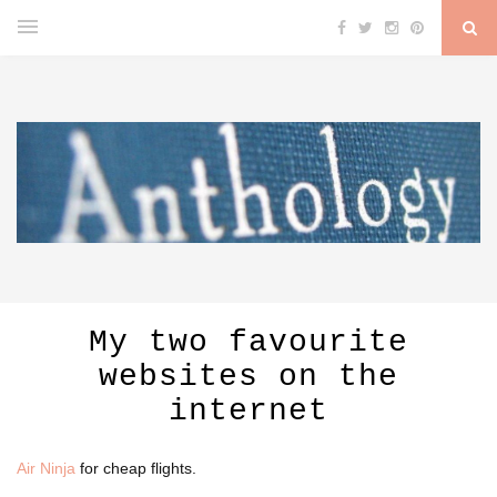
My two favourite
websites on the
internet
Air Ninja
for cheap flights.