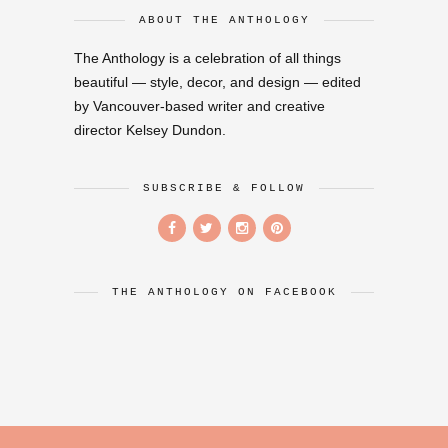
ABOUT THE ANTHOLOGY
The Anthology is a celebration of all things
beautiful — style, decor, and design — edited
by Vancouver-based writer and creative
director Kelsey Dundon.
SUBSCRIBE & FOLLOW
THE ANTHOLOGY ON FACEBOOK