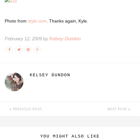
Photo from
style.com
. Thanks again, Kyle.
February 12, 2009 by
Kelsey Dundon
KELSEY DUNDON
PREVIOUS POST
NEXT POST
YOU MIGHT ALSO LIKE