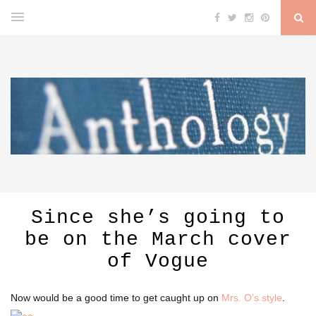
Since she’s going to
be on the March cover
of Vogue
Now would be a good time to get caught up on
Mrs. O’s style
.