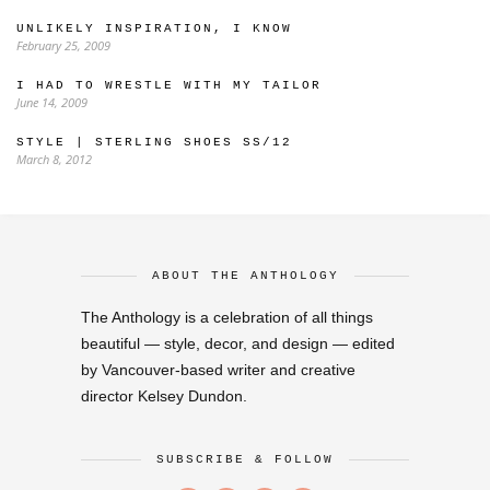
UNLIKELY INSPIRATION, I KNOW
February 25, 2009
I HAD TO WRESTLE WITH MY TAILOR
June 14, 2009
STYLE | STERLING SHOES SS/12
March 8, 2012
ABOUT THE ANTHOLOGY
The Anthology is a celebration of all things
beautiful — style, decor, and design — edited
by Vancouver-based writer and creative
director Kelsey Dundon.
SUBSCRIBE & FOLLOW