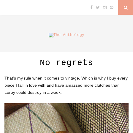
No regrets
That’s my rule when it comes to vintage. Which is why I buy every
piece I fall in love with and have amassed more clutches than
Leroy could destroy in a week.