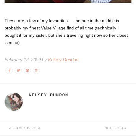
These are a few of my favourites — the one in the middle is
probably my finest Value Village find of all time (technically I
bought it for my sister, but she’s traveling right now so her closet
is mine).
February 12, 2009 by
Kelsey Dundon
KELSEY DUNDON
PREVIOUS POST
NEXT POST