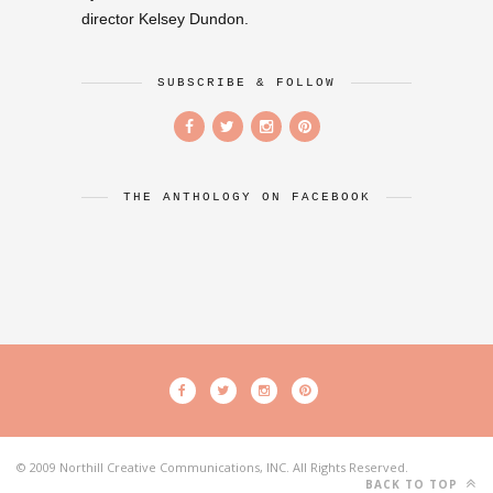
director Kelsey Dundon.
SUBSCRIBE & FOLLOW
THE ANTHOLOGY ON FACEBOOK
© 2009 Northill Creative Communications, INC. All Rights Reserved.
BACK TO TOP