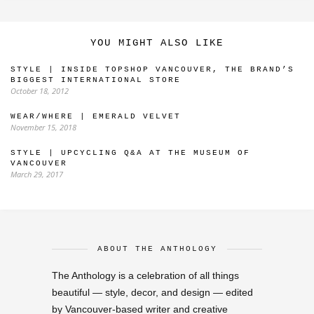
YOU MIGHT ALSO LIKE
STYLE | INSIDE TOPSHOP VANCOUVER, THE BRAND’S
BIGGEST INTERNATIONAL STORE
October 18, 2012
WEAR/WHERE | EMERALD VELVET
November 15, 2018
STYLE | UPCYCLING Q&A AT THE MUSEUM OF
VANCOUVER
March 29, 2017
ABOUT THE ANTHOLOGY
The Anthology is a celebration of all things
beautiful — style, decor, and design — edited
by Vancouver-based writer and creative