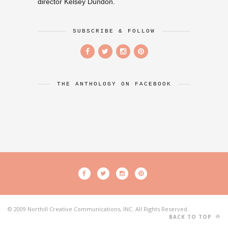
director Kelsey Dundon.
SUBSCRIBE & FOLLOW
THE ANTHOLOGY ON FACEBOOK
© 2009 Northill Creative Communications, INC. All Rights Reserved.
BACK TO TOP