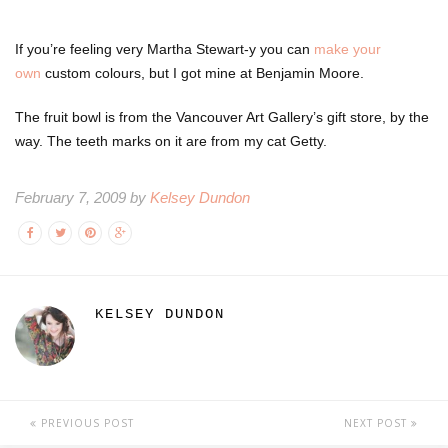
If you’re feeling very Martha Stewart-y you can
make your
own
custom colours, but I got mine at Benjamin Moore.
The fruit bowl is from the Vancouver Art Gallery’s gift store, by the
way. The teeth marks on it are from my cat Getty.
February 7, 2009 by
Kelsey Dundon
KELSEY DUNDON
PREVIOUS POST
NEXT POST