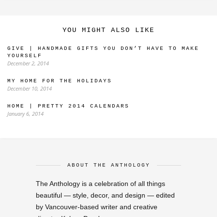
YOU MIGHT ALSO LIKE
GIVE | HANDMADE GIFTS YOU DON’T HAVE TO MAKE
YOURSELF
December 2, 2014
MY HOME FOR THE HOLIDAYS
December 10, 2014
HOME | PRETTY 2014 CALENDARS
January 6, 2014
ABOUT THE ANTHOLOGY
The Anthology is a celebration of all things
beautiful — style, decor, and design — edited
by Vancouver-based writer and creative