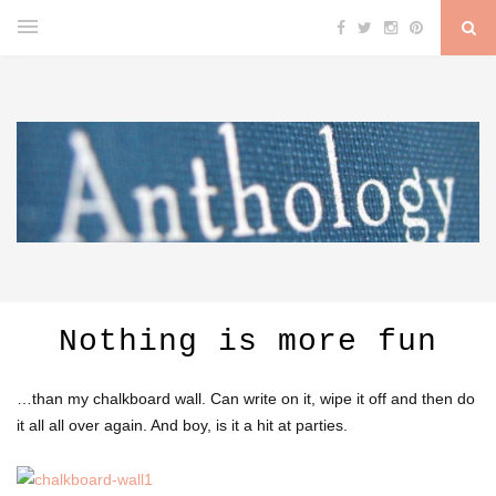
Nothing is more fun
…than my chalkboard wall. Can write on it, wipe it off and then do
it all all over again. And boy, is it a hit at parties.