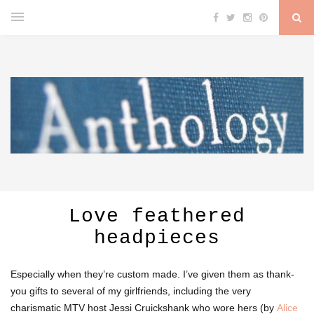
Love feathered
headpieces
Especially when they’re custom made. I’ve given them as thank-
you gifts to several of my girlfriends, including the very
charismatic MTV host Jessi Cruickshank who wore hers (by
Alice