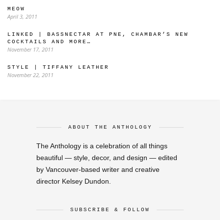
MEOW
April 3, 2011
LINKED | BASSNECTAR AT PNE, CHAMBAR’S NEW
COCKTAILS AND MORE…
November 17, 2011
STYLE | TIFFANY LEATHER
November 22, 2011
ABOUT THE ANTHOLOGY
The Anthology is a celebration of all things
beautiful — style, decor, and design — edited
by Vancouver-based writer and creative
director Kelsey Dundon.
SUBSCRIBE & FOLLOW