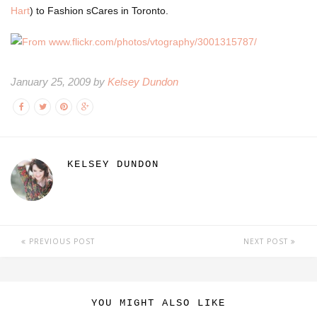
Hart
) to Fashion sCares in Toronto.
January 25, 2009 by
Kelsey Dundon
KELSEY DUNDON
PREVIOUS POST
NEXT POST
YOU MIGHT ALSO LIKE