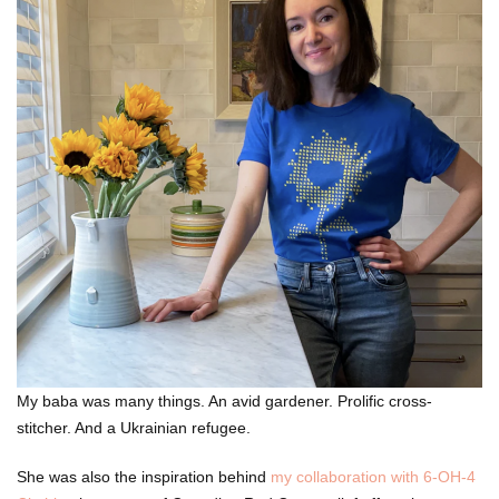
My baba was many things. An avid gardener. Prolific cross-
stitcher. And a Ukrainian refugee.
She was also the inspiration behind
my collaboration with 6-OH-4