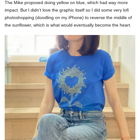
The Mike proposed doing yellow on blue, which had way more
impact. But I didn’t love the graphic itself so I did some very lofi
photoshopping (doodling on my iPhone) to reverse the middle of
the sunflower, which is what would eventually become the heart.