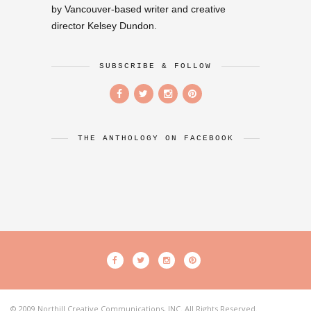
by Vancouver-based writer and creative
director Kelsey Dundon.
SUBSCRIBE & FOLLOW
THE ANTHOLOGY ON FACEBOOK
© 2009 Northill Creative Communications, INC. All Rights Reserved.