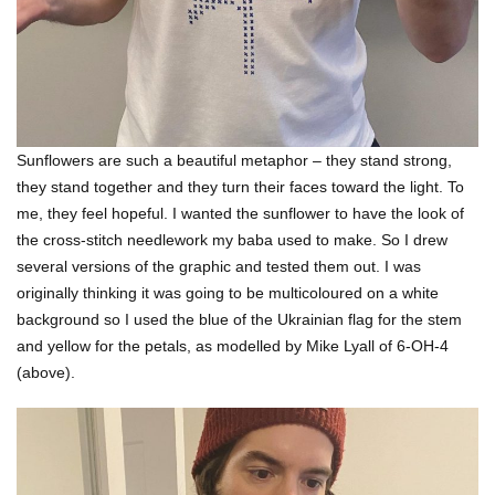
Sunflowers are such a beautiful metaphor – they stand strong,
they stand together and they turn their faces toward the light. To
me, they feel hopeful. I wanted the sunflower to have the look of
the cross-stitch needlework my baba used to make. So I drew
several versions of the graphic and tested them out. I was
originally thinking it was going to be multicoloured on a white
background so I used the blue of the Ukrainian flag for the stem
and yellow for the petals, as modelled by Mike Lyall of 6-OH-4
(above).