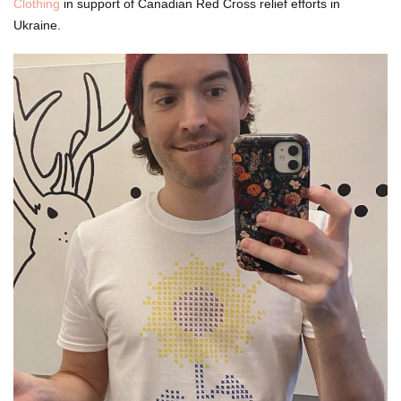
Clothing
in support of Canadian Red Cross relief efforts in
Ukraine.