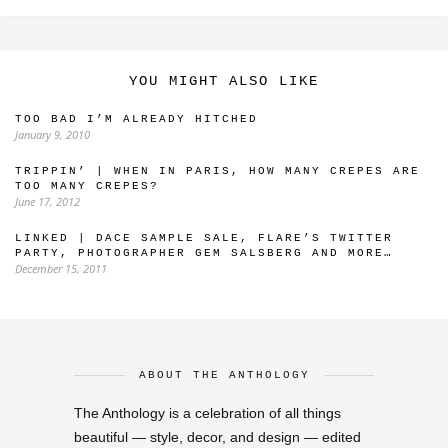
YOU MIGHT ALSO LIKE
TOO BAD I’M ALREADY HITCHED
January 9, 2010
TRIPPIN’ | WHEN IN PARIS, HOW MANY CREPES ARE
TOO MANY CREPES?
June 17, 2012
LINKED | DACE SAMPLE SALE, FLARE’S TWITTER
PARTY, PHOTOGRAPHER GEM SALSBERG AND MORE…
December 15, 2011
ABOUT THE ANTHOLOGY
The Anthology is a celebration of all things
beautiful — style, decor, and design — edited