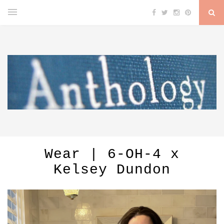
Wear | 6-OH-4 x
Kelsey Dundon