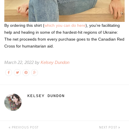
By ordering this shirt (
which you can do here
), you’re facilitating
help and healing in some of the hardest-hit regions of Ukraine:
The net proceeds from every purchase goes to the Canadian Red
Cross for humanitarian aid.
March 22, 2022 by
Kelsey Dundon
KELSEY DUNDON
PREVIOUS POST
NEXT POST