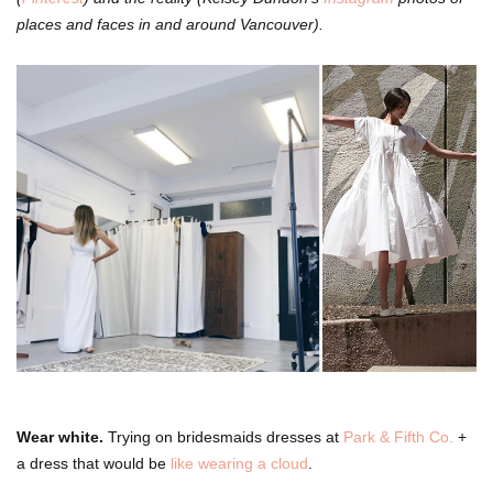
places and faces in and around Vancouver).
Wear white.
Trying on bridesmaids dresses at
Park & Fifth Co.
+
a dress that would be
like wearing a cloud
.