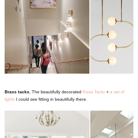
Brass tacks.
The beautifully decorated
Kissa Tanto
+
a set of
lights
I could see fitting in beautifully there.