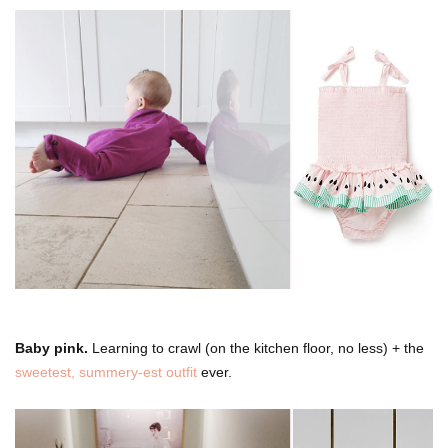
Baby pink.
Learning to crawl (on the kitchen floor, no less) + the
sweetest, summery-est outfit
ever.