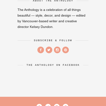
ABOUT THE ANTHOLOGY
The Anthology is a celebration of all things
beautiful — style, decor, and design — edited
by Vancouver-based writer and creative
director Kelsey Dundon.
SUBSCRIBE & FOLLOW
THE ANTHOLOGY ON FACEBOOK