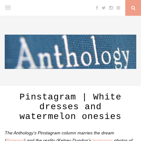
Pinstagram | White
dresses and
watermelon onesies
The Anthology’s Pinstagram column marries the dream
(
Pinterest
) and the reality (Kelsey Dundon’s
Instagram
photos of