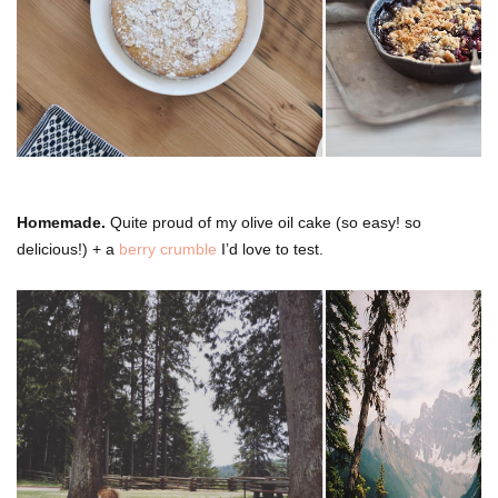
Homemade.
Quite proud of my olive oil cake (so easy! so
delicious!) + a
berry crumble
I’d love to test.