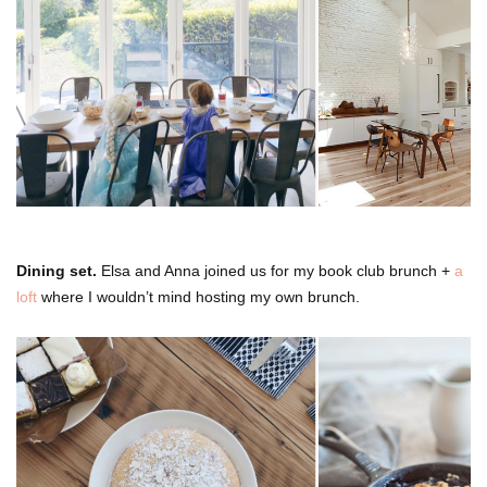
Dining set.
Elsa and Anna joined us for my book club brunch +
a
loft
where I wouldn’t mind hosting my own brunch.