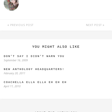
PREVIOUS POST
NEXT POST
YOU MIGHT ALSO LIKE
DON’T SAY I DIDN’T WARN YOU
September 16, 2009
NEW ANTHOLOGY HEADQUARTERS!
February 20, 2011
COACHELLA ELLA ELLA EH EH EH
April 11, 2010