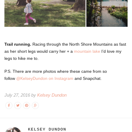
Trail running.
Racing through the North Shore Mountains as fast
as her short legs would carry her + a
mountain lake
I’d love my
legs to hike me to.
P.S. There are more photos where these came from so
follow
@KelseyDundon on Instagram
and Snapchat.
July 27, 2016 by
Kelsey Dundon
KELSEY DUNDON