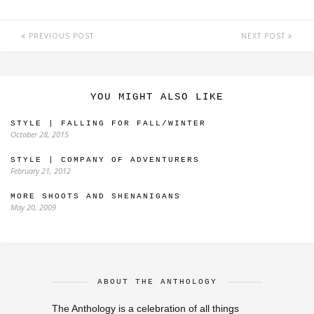
PREVIOUS POST
NEXT POST
YOU MIGHT ALSO LIKE
STYLE | FALLING FOR FALL/WINTER
October 28, 2015
STYLE | COMPANY OF ADVENTURERS
February 21, 2012
MORE SHOOTS AND SHENANIGANS
May 20, 2009
ABOUT THE ANTHOLOGY
The Anthology is a celebration of all things