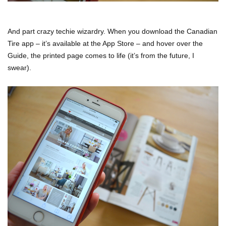
And part crazy techie wizardry. When you download the Canadian
Tire app – it’s available at the App Store – and hover over the
Guide, the printed page comes to life (it’s from the future, I
swear).