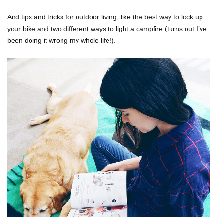
And tips and tricks for outdoor living, like the best way to lock up
your bike and two different ways to light a campfire (turns out I’ve
been doing it wrong my whole life!).