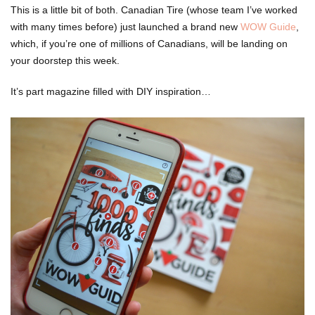
This is a little bit of both. Canadian Tire (whose team I’ve worked
with many times before) just launched a brand new
WOW Guide
,
which, if you’re one of millions of Canadians, will be landing on
your doorstep this week.
It’s part magazine filled with DIY inspiration…