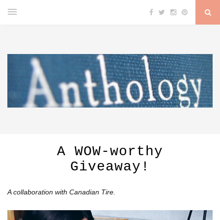
A WOW-worthy
Giveaway!
A collaboration with Canadian Tire.