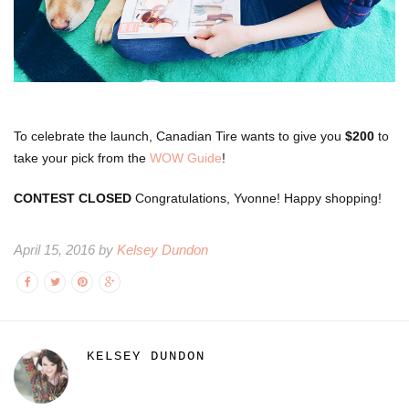
To celebrate the launch, Canadian Tire wants to give you
$200
to
take your pick from the
WOW Guide
!
CONTEST CLOSED
Congratulations, Yvonne! Happy shopping!
April 15, 2016 by
Kelsey Dundon
KELSEY DUNDON