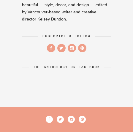
beautiful — style, decor, and design — edited
by Vancouver-based writer and creative
director Kelsey Dundon.
SUBSCRIBE & FOLLOW
THE ANTHOLOGY ON FACEBOOK