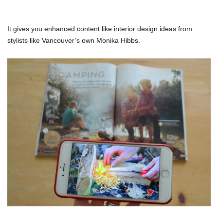
It gives you enhanced content like interior design ideas from
stylists like Vancouver’s own Monika Hibbs.