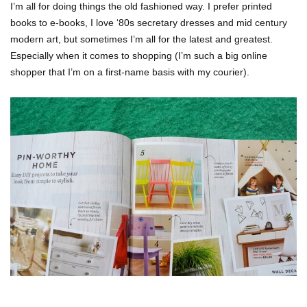
I’m all for doing things the old fashioned way. I prefer printed
books to e-books, I love ‘80s secretary dresses and mid century
modern art, but sometimes I’m all for the latest and greatest.
Especially when it comes to shopping (I’m such a big online
shopper that I’m on a first-name basis with my courier).