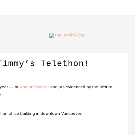
Timmy’s Telethon!
s year — at
woman2warrior
and, as evidenced by the picture
e
.
f an office building in downtown Vancouver.