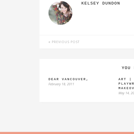
KELSEY DUNDON
PREVIOUS POST
YOU 
DEAR VANCOUVER,
ART |
February 18, 2011
PLAYW
MAKEO
May 14, 2