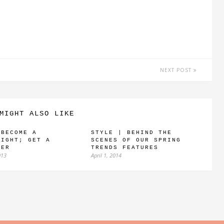
NEXT POST
MIGHT ALSO LIKE
 BECOME A
STYLE | BEHIND THE
RIGHT; GET A
SCENES OF OUR SPRING
VER
TRENDS FEATURES
013
April 1, 2014