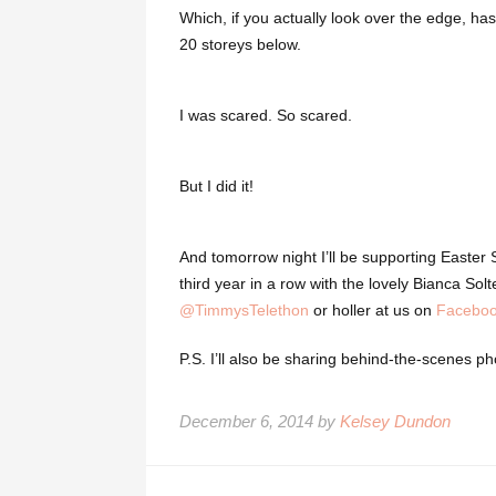
Which, if you actually look over the edge, has
20 storeys below.
I was scared. So scared.
But I did it!
And tomorrow night I’ll be supporting Easter 
third year in a row with the lovely Bianca S
@TimmysTelethon
or holler at us on
Facebo
P.S. I’ll also be sharing behind-the-scenes p
December 6, 2014 by
Kelsey Dundon