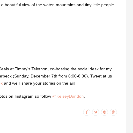
 a beautiful view of the water, mountains and tiny little people
Seals at Timmy’s Telethon, co-hosting the social desk for my
olterbeck (Sunday, December 7th from 6:00-8:00). Tweet at us
ok
and we’ll share your stories on the air!
hotos on Instagram so follow
@KelseyDundon
.