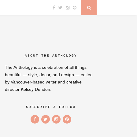
ABOUT THE ANTHOLOGY
The Anthology is a celebration of all things
beautiful — style, decor, and design — edited
by Vancouver-based writer and creative
director Kelsey Dundon.
SUBSCRIBE & FOLLOW