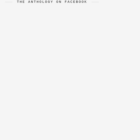
THE ANTHOLOGY ON FACEBOOK