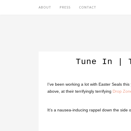
ABOUT
PRESS
CONTACT
Tune In | 
I’ve been working a lot with Easter Seals thi
above, at their terrifyingly terrifying
Drop Zon
It’s a nausea-inducing rappel down the side o