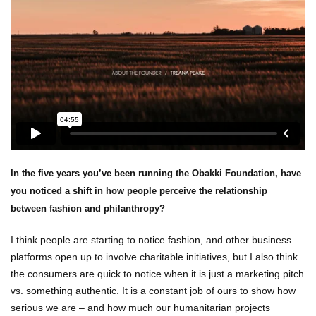
In the five years you’ve been running the Obakki Foundation, have
you noticed a shift in how people perceive the relationship
between fashion and philanthropy?
I think people are starting to notice fashion, and other business
platforms open up to involve charitable initiatives, but I also think
the consumers are quick to notice when it is just a marketing pitch
vs. something authentic. It is a constant job of ours to show how
serious we are – and how much our humanitarian projects