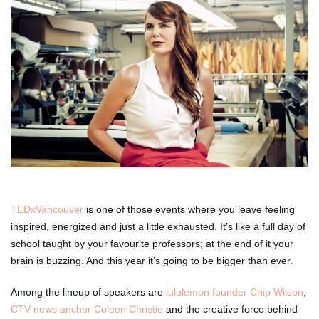
TEDxVancouver
is one of those events where you leave feeling
inspired, energized and just a little exhausted. It’s like a full day of
school taught by your favourite professors; at the end of it your
brain is buzzing. And this year it’s going to be bigger than ever.
Among the lineup of speakers are
lululemon founder Chip Wilson
,
CTV news anchor Coleen Christie
and the creative force behind