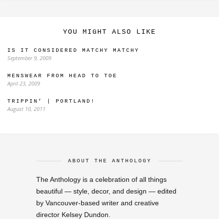
YOU MIGHT ALSO LIKE
IS IT CONSIDERED MATCHY MATCHY
September 9, 2009
MENSWEAR FROM HEAD TO TOE
April 23, 2009
TRIPPIN’ | PORTLAND!
August 10, 2011
ABOUT THE ANTHOLOGY
The Anthology is a celebration of all things
beautiful — style, decor, and design — edited
by Vancouver-based writer and creative
director Kelsey Dundon.