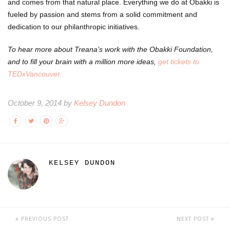
and comes from that natural place. Everything we do at Obakki is
fueled by passion and stems from a solid commitment and
dedication to our philanthropic initiatives.
To hear more about Treana’s work with the Obakki Foundation,
and to fill your brain with a million more ideas,
get tickets to
TEDxVancouver.
October 9, 2014 by
Kelsey Dundon
KELSEY DUNDON
PREVIOUS POST
NEXT POST