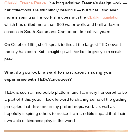
Obakki: Treana Peake
. I’ve long admired Treana’s design work —
her collections are stunningly beautiful — but what I find even
more inspiring is the work she does with the
,
Obakki Foundation
which has drilled more than 600 water wells and built a dozen
schools in South Sudan and Cameroon. In just five years.
On October 18th, she’ll speak to this at the largest TEDx event
the city has seen.
But I caught up with her first to give you a sneak
peek.
What do you look forward to most about sharing your
experience with TEDxVancouver?
TEDx is such an incredible platform and I am very honoured to be
a part of it this year. I look forward to sharing some of the guiding
principles that drive me in my philanthropic work, as well as
hopefully inspiring others to notice the incredible impact that their
own acts of kindness play in the world.