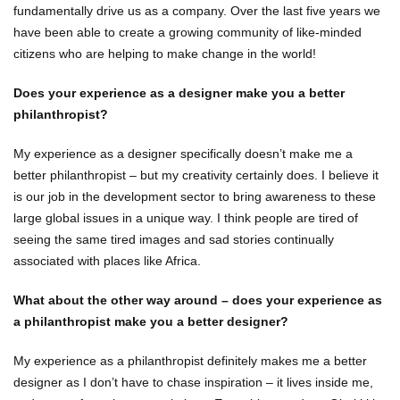
fundamentally drive us as a company. Over the last five years we
have been able to create a growing community of like-minded
citizens who are helping to make change in the world!
Does your experience as a designer make you a better
philanthropist?
My experience as a designer specifically doesn’t make me a
better philanthropist – but my creativity certainly does. I believe it
is our job in the development sector to bring awareness to these
large global issues in a unique way. I think people are tired of
seeing the same tired images and sad stories continually
associated with places like Africa.
What about the other way around – does your experience as
a philanthropist make you a better designer?
My experience as a philanthropist definitely makes me a better
designer as I don’t have to chase inspiration – it lives inside me,