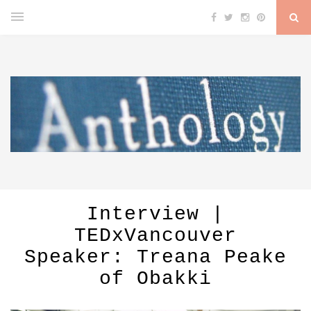
Interview |
TEDxVancouver
Speaker: Treana Peake
of Obakki