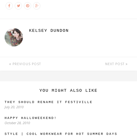
KELSEY DUNDON
PREVIOUS POST
NEXT POST
YOU MIGHT ALSO LIKE
THEY SHOULD RENAME IT FESTIVILLE
July 20, 2010
HAPPY HALLOWEEKEND!
October 28, 2010
STYLE | COOL WORKWEAR FOR HOT SUMMER DAYS