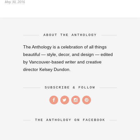
May 30, 2016
ABOUT THE ANTHOLOGY
The Anthology is a celebration of all things
beautiful — style, decor, and design — edited
by Vancouver-based writer and creative
director Kelsey Dundon.
SUBSCRIBE & FOLLOW
THE ANTHOLOGY ON FACEBOOK