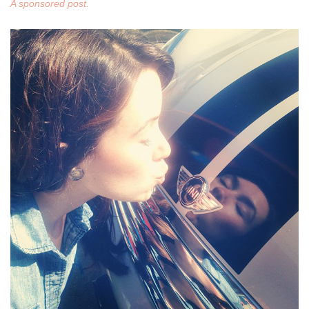
A sponsored post.