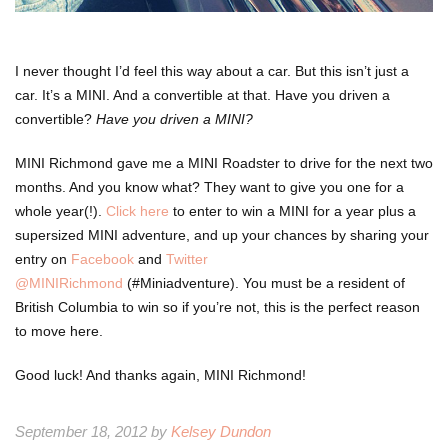
I never thought I’d feel this way about a car. But this isn’t just a
car. It’s a MINI. And a convertible at that. Have you driven a
convertible?
Have you driven a MINI?
MINI Richmond gave me a MINI Roadster to drive for the next two
months. And you know what? They want to give you one for a
whole year(!).
Click here
to enter to win a MINI for a year plus a
supersized MINI adventure, and up your chances by sharing your
entry on
Facebook
and
Twitter
@MINIRichmond
(#Miniadventure). You must be a resident of
British Columbia to win so if you’re not, this is the perfect reason
to move here.
Good luck! And thanks again, MINI Richmond!
September 18, 2012 by
Kelsey Dundon