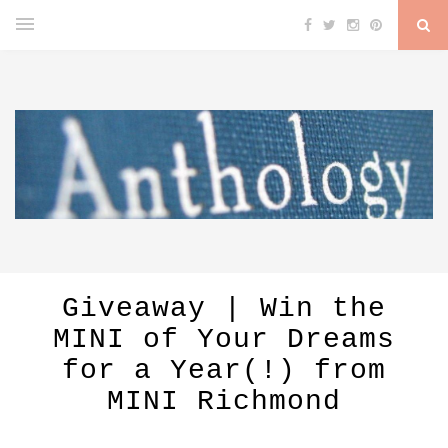
Giveaway | Win the
MINI of Your Dreams
for a Year(!) from
MINI Richmond