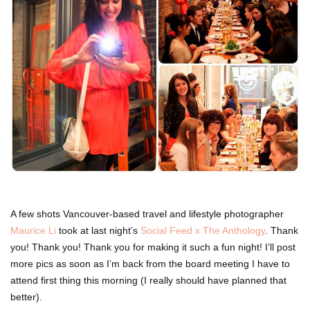
A few shots Vancouver-based travel and lifestyle photographer
Maurice Li
took at last night’s
Social Feed x The Anthology
. Thank
you! Thank you! Thank you for making it such a fun night! I’ll post
more pics as soon as I’m back from the board meeting I have to
attend first thing this morning (I really should have planned that
better).