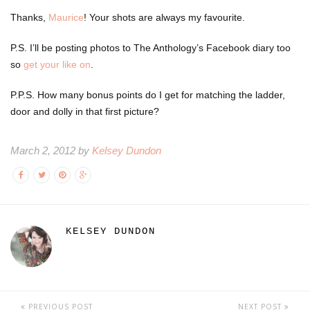
Thanks,
Maurice
! Your shots are always my favourite.
P.S. I’ll be posting photos to The Anthology’s Facebook diary too
so
get your like on
.
P.P.S. How many bonus points do I get for matching the ladder,
door and dolly in that first picture?
March 2, 2012 by
Kelsey Dundon
KELSEY DUNDON
PREVIOUS POST
NEXT POST