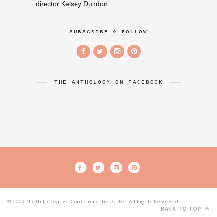
director Kelsey Dundon.
SUBSCRIBE & FOLLOW
THE ANTHOLOGY ON FACEBOOK
© 2009 Northill Creative Communications, INC. All Rights Reserved.
BACK TO TOP