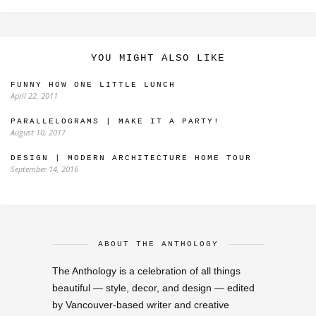
YOU MIGHT ALSO LIKE
FUNNY HOW ONE LITTLE LUNCH
April 22, 2011
PARALLELOGRAMS | MAKE IT A PARTY!
August 10, 2017
DESIGN | MODERN ARCHITECTURE HOME TOUR
September 14, 2016
ABOUT THE ANTHOLOGY
The Anthology is a celebration of all things
beautiful — style, decor, and design — edited
by Vancouver-based writer and creative