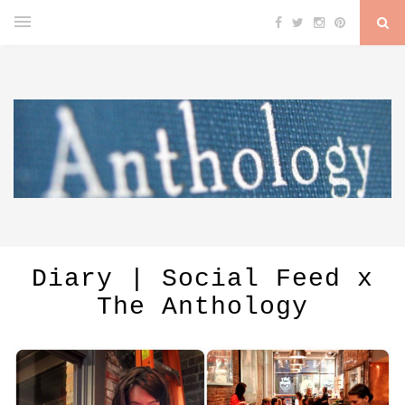
Diary | Social Feed x
The Anthology