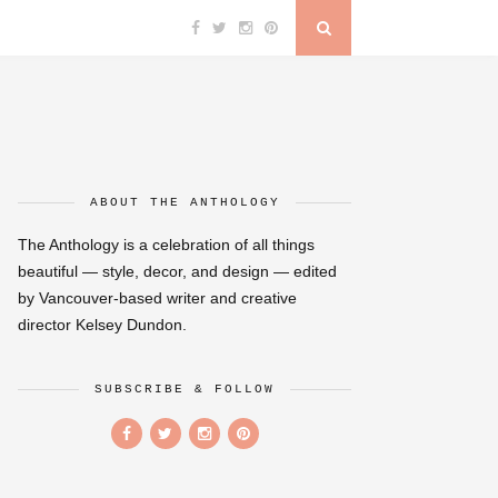
ABOUT THE ANTHOLOGY
The Anthology is a celebration of all things
beautiful — style, decor, and design — edited
by Vancouver-based writer and creative
director Kelsey Dundon.
SUBSCRIBE & FOLLOW