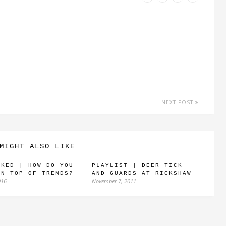
NEXT POST
MIGHT ALSO LIKE
SKED | HOW DO YOU
PLAYLIST | DEER TICK
ON TOP OF TRENDS?
AND GUARDS AT RICKSHAW
016
November 7, 2011