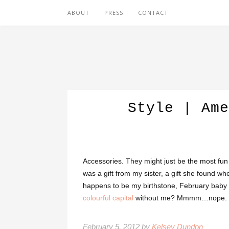
ABOUT
PRESS
CONTACT
Style | Ame
Accessories. They might just be the most fun pa
was a gift from my sister, a gift she found 
happens to be my birthstone, February baby t
colourful capital
without me? Mmmm…nope.
February 5, 2012 by
Kelsey Dundon