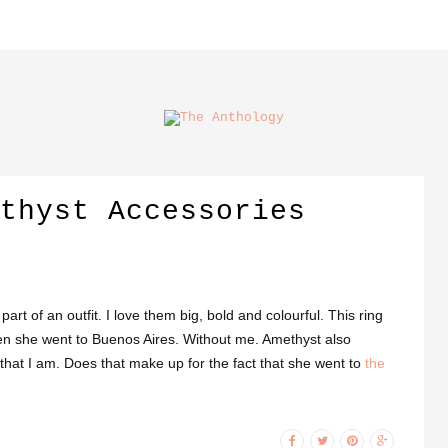
thyst Accessories
rt of an outfit. I love them big, bold and colourful. This ring
when she went to Buenos Aires. Without me. Amethyst also
hat I am. Does that make up for the fact that she went to
the