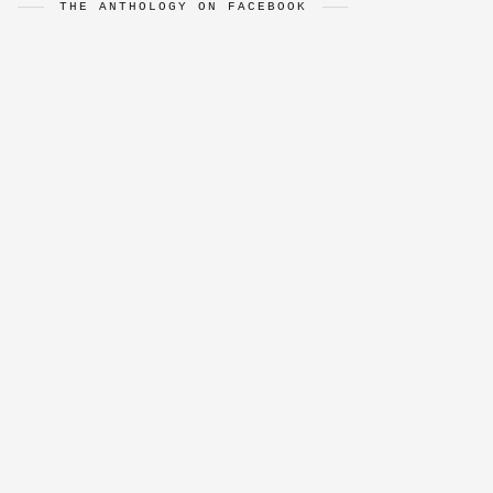
THE ANTHOLOGY ON FACEBOOK