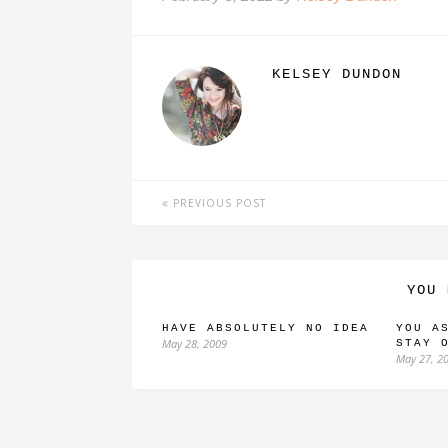
KELSEY DUNDON
PREVIOUS POST
YOU 
HAVE ABSOLUTELY NO IDEA
YOU A
May 28, 2009
STAY 
May 27, 2