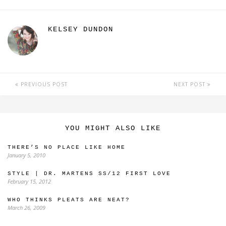
KELSEY DUNDON
PREVIOUS POST
NEXT POST
YOU MIGHT ALSO LIKE
THERE’S NO PLACE LIKE HOME
January 5, 2010
STYLE | DR. MARTENS SS/12 FIRST LOVE
February 15, 2012
WHO THINKS PLEATS ARE NEAT?
March 26, 2009