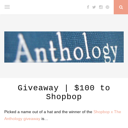
Giveaway | $100 to
Shopbop
Picked a name out of a hat and the winner of the
Shopbop x The
Anthology giveaway
is…