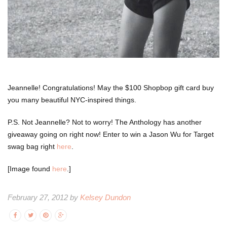
Jeannelle! Congratulations! May the $100 Shopbop gift card buy
you many beautiful NYC-inspired things.
P.S. Not Jeannelle? Not to worry! The Anthology has another
giveaway going on right now! Enter to win a Jason Wu for Target
swag bag right
here
.
[Image found
here
.]
February 27, 2012 by
Kelsey Dundon