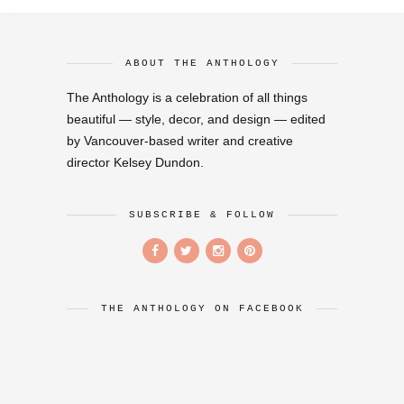
ABOUT THE ANTHOLOGY
The Anthology is a celebration of all things
beautiful — style, decor, and design — edited
by Vancouver-based writer and creative
director Kelsey Dundon.
SUBSCRIBE & FOLLOW
THE ANTHOLOGY ON FACEBOOK