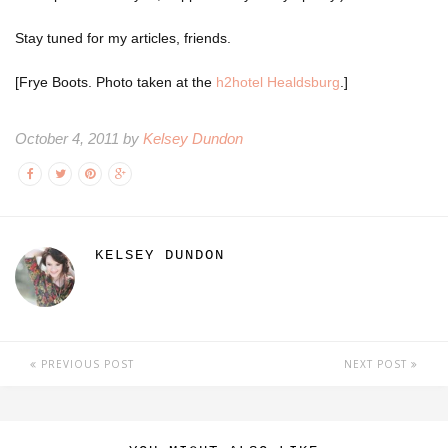
Stay tuned for my articles, friends.
[Frye Boots. Photo taken at the
h2hotel Healdsburg
.]
October 4, 2011 by
Kelsey Dundon
KELSEY DUNDON
PREVIOUS POST
NEXT POST