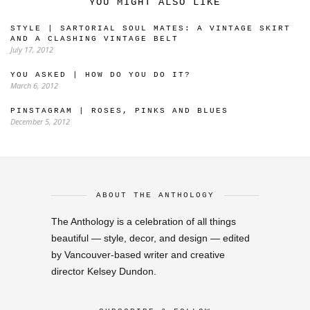
YOU MIGHT ALSO LIKE
STYLE | SARTORIAL SOUL MATES: A VINTAGE SKIRT
AND A CLASHING VINTAGE BELT
July 17, 2012
YOU ASKED | HOW DO YOU DO IT?
March 6, 2012
PINSTAGRAM | ROSES, PINKS AND BLUES
December 5, 2012
ABOUT THE ANTHOLOGY
The Anthology is a celebration of all things
beautiful — style, decor, and design — edited
by Vancouver-based writer and creative
director Kelsey Dundon.