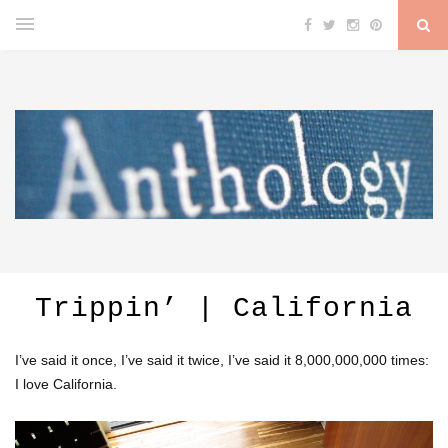
Trippin’ | California
I’ve said it once, I’ve said it twice, I’ve said it 8,000,000,000 times:
I love California.