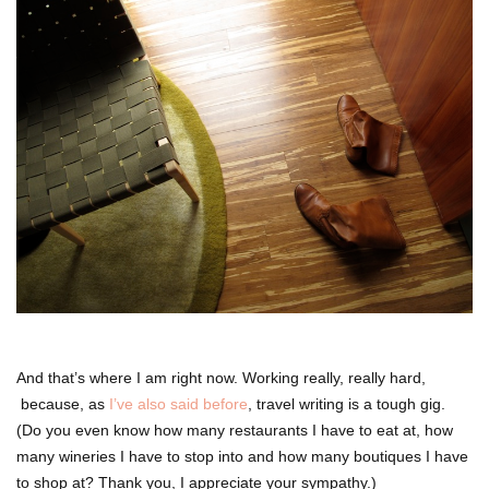
And that’s where I am right now. Working really, really hard,
because, as
I’ve also said before
, travel writing is a tough gig.
(Do you even know how many restaurants I have to eat at, how
many wineries I have to stop into and how many boutiques I have
to shop at? Thank you, I appreciate your sympathy.)