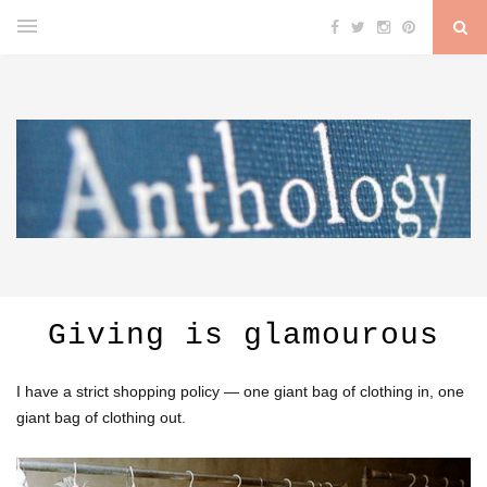
Giving is glamourous
I have a strict shopping policy — one giant bag of clothing in, one
giant bag of clothing out.