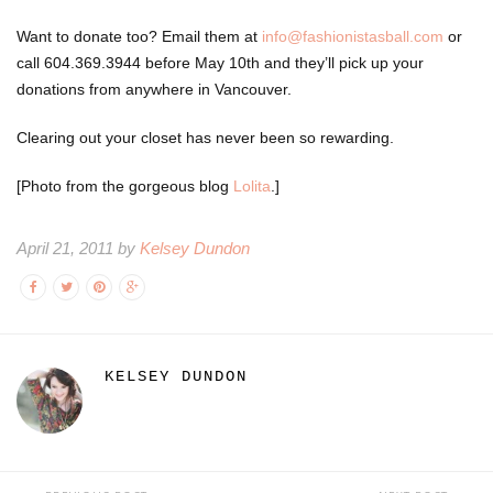
Want to donate too? Email them at
info@fashionistasball.com
or
call
604.369.3944
before May 10th and they’ll pick up your
donations from anywhere in Vancouver.
Clearing out your closet has never been so rewarding.
[Photo from the gorgeous blog
Lolita
.]
April 21, 2011 by
Kelsey Dundon
KELSEY DUNDON