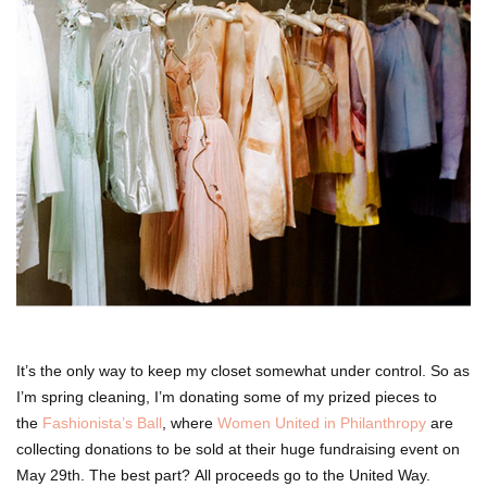
It’s the only way to keep my closet somewhat under control. So as
I’m spring cleaning, I’m donating some of my prized pieces to
the
Fashionista’s Ball
, where
Women United in Philanthropy
are
collecting donations to be sold at their huge fundraising event on
May 29th. The best part? All proceeds go to the United Way.