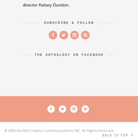
director Kelsey Dundon.
SUBSCRIBE & FOLLOW
THE ANTHOLOGY ON FACEBOOK
© 2009 Northill Creative Communications, INC. All Rights Reserved.
BACK TO TOP