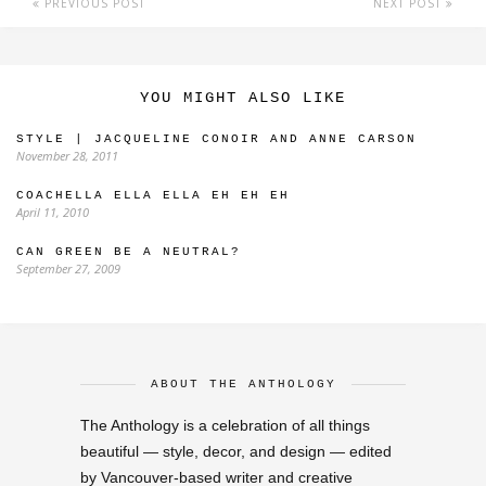
PREVIOUS POST
NEXT POST
YOU MIGHT ALSO LIKE
STYLE | JACQUELINE CONOIR AND ANNE CARSON
November 28, 2011
COACHELLA ELLA ELLA EH EH EH
April 11, 2010
CAN GREEN BE A NEUTRAL?
September 27, 2009
ABOUT THE ANTHOLOGY
The Anthology is a celebration of all things
beautiful — style, decor, and design — edited
by Vancouver-based writer and creative