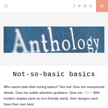
Not-so-basic basics
Who wants blah-blah boring basics? Not me! Give me unexpected
details. Give me subtle attention-grabbers. Give me
JNBY
. With
modern staples (and an eco-friendly slant), their designs each
have their own twist.