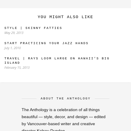
YOU MIGHT ALSO LIKE
STYLE | SKINNY FATTIES
May 29, 2013
START PRACTICING YOUR JAZZ HANDS
July 1, 2010
TRAVEL | RAYS LOOM LARGE ON HAWAII’S BIG
ISLAND
February 15, 2013
ABOUT THE ANTHOLOGY
The Anthology is a celebration of all things
beautiful — style, decor, and design — edited
by Vancouver-based writer and creative
director Kelsey Dundon.