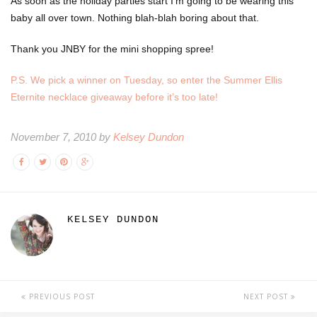
As soon as the holiday parties start I’m going to be wearing this
baby all over town. Nothing blah-blah boring about that.
Thank you JNBY for the mini shopping spree!
P.S. We pick a winner on Tuesday, so enter the Summer Ellis
Eternite necklace giveaway before it’s too late!
November 7, 2010 by
Kelsey Dundon
KELSEY DUNDON
PREVIOUS POST
NEXT POST