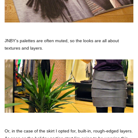
JNBY’s palettes are often muted, so the looks are all about
textures and layers.
Or, in the case of the skirt I opted for, built-in, rough-edged layers.