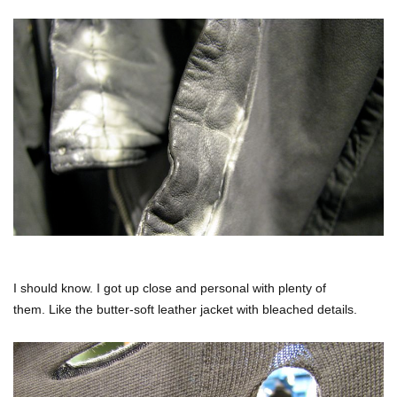
I should know. I got up close and personal with plenty of
them. Like the butter-soft leather jacket with bleached details.