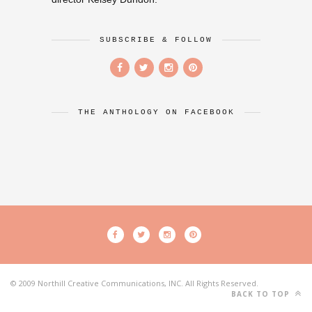
SUBSCRIBE & FOLLOW
THE ANTHOLOGY ON FACEBOOK
© 2009 Northill Creative Communications, INC. All Rights Reserved.
BACK TO TOP