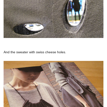
And the sweater with swiss cheese holes.