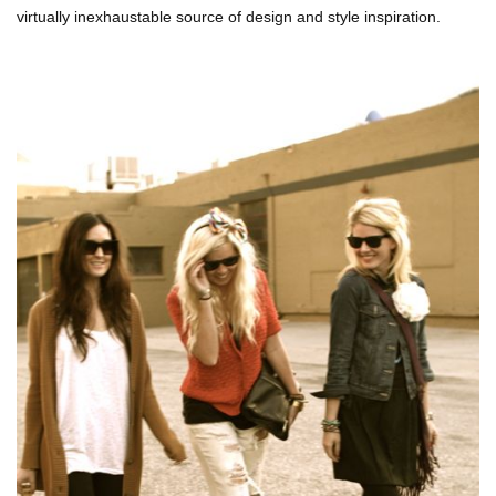
virtually inexhaustable source of design and style inspiration.