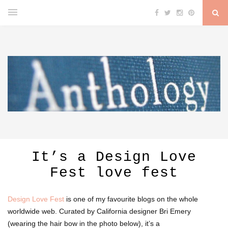
It’s a Design Love
Fest love fest
Design Love Fest
is one of my favourite blogs on the whole
worldwide web. Curated by California designer Bri Emery
(wearing the hair bow in the photo below), it’s a