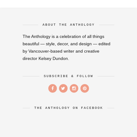
ABOUT THE ANTHOLOGY
The Anthology is a celebration of all things
beautiful — style, decor, and design — edited
by Vancouver-based writer and creative
director Kelsey Dundon.
SUBSCRIBE & FOLLOW
THE ANTHOLOGY ON FACEBOOK