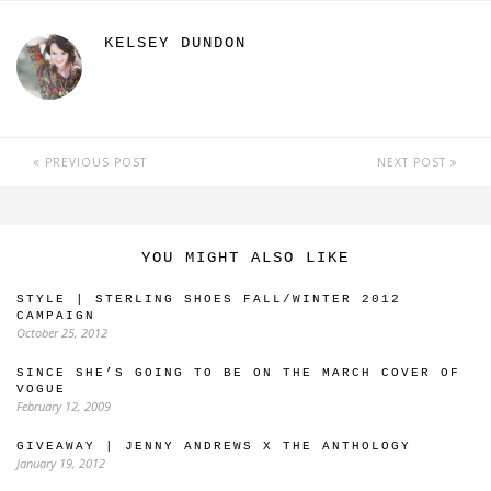
KELSEY DUNDON
PREVIOUS POST
NEXT POST
YOU MIGHT ALSO LIKE
STYLE | STERLING SHOES FALL/WINTER 2012
CAMPAIGN
October 25, 2012
SINCE SHE’S GOING TO BE ON THE MARCH COVER OF
VOGUE
February 12, 2009
GIVEAWAY | JENNY ANDREWS X THE ANTHOLOGY
January 19, 2012