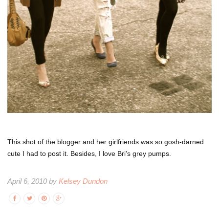
This shot of the blogger and her girlfriends was so gosh-darned
cute I had to post it. Besides, I love Bri’s grey pumps.
April 6, 2010 by
Kelsey Dundon