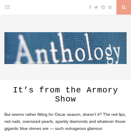
It’s from the Armory
Show
But seems rather fitting for Oscar season, doesn’t it? The red lips,
red nails, oversized pearls, sparkly diamonds and whatever those
gigantic blue stones are — such outrageous glamour.