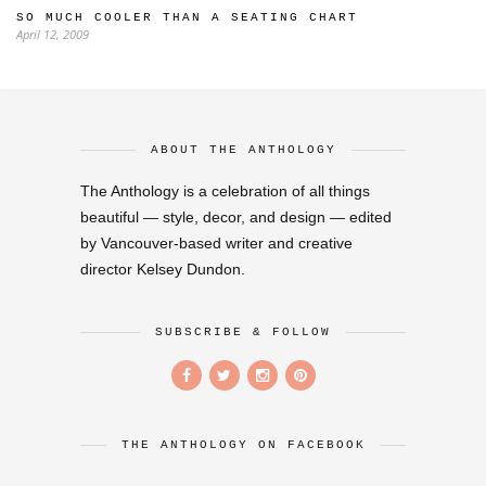
SO MUCH COOLER THAN A SEATING CHART
April 12, 2009
ABOUT THE ANTHOLOGY
The Anthology is a celebration of all things
beautiful — style, decor, and design — edited
by Vancouver-based writer and creative
director Kelsey Dundon.
SUBSCRIBE & FOLLOW
THE ANTHOLOGY ON FACEBOOK