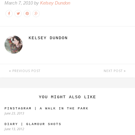
March 7, 2010 by
Kelsey Dundon
KELSEY DUNDON
PREVIOUS POST
NEXT POST
YOU MIGHT ALSO LIKE
PINSTAGRAM | A WALK IN THE PARK
June 23, 2013
DIARY | GLAMOUR SHOTS
June 13, 2012