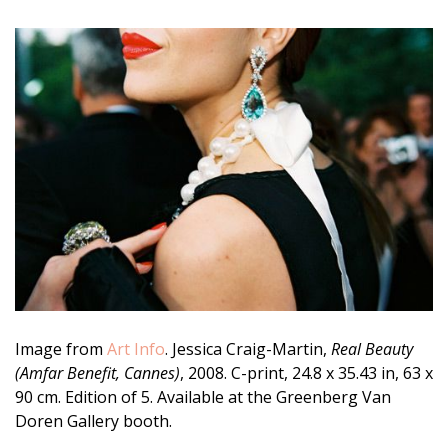
Image from
Art Info
. Jessica Craig-Martin,
Real Beauty
(Amfar Benefit, Cannes)
, 2008. C-print, 24.8 x 35.43 in, 63 x
90 cm. Edition of 5. Available at the Greenberg Van
Doren Gallery booth.