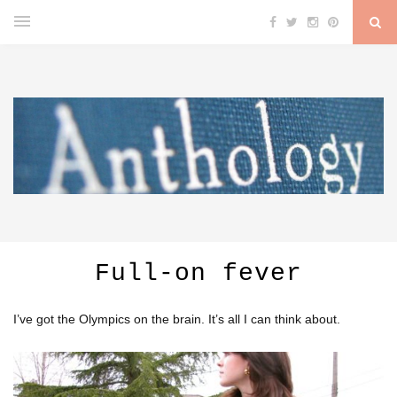
Full-on fever
I’ve got the Olympics on the brain. It’s all I can think about.