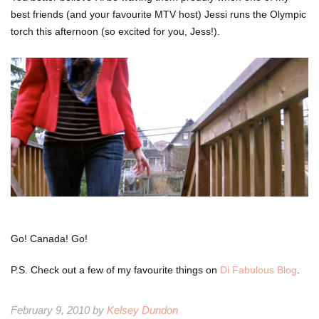
best friends (and your favourite MTV host) Jessi runs the Olympic
torch this afternoon (so excited for you, Jess!).
Go! Canada! Go!
P.S. Check out a few of my favourite things on
Di Fabulous Blog
.
February 9, 2010 by
Kelsey Dundon