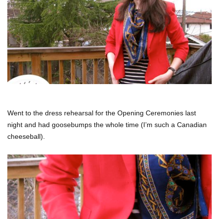
Went to the dress rehearsal for the Opening Ceremonies last
night and had goosebumps the whole time (I’m such a Canadian
cheeseball).