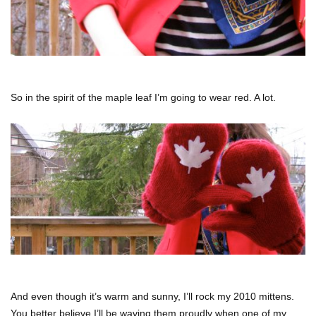
So in the spirit of the maple leaf I’m going to wear red. A lot.
And even though it’s warm and sunny, I’ll rock my 2010 mittens.
You better believe I’ll be waving them proudly when one of my