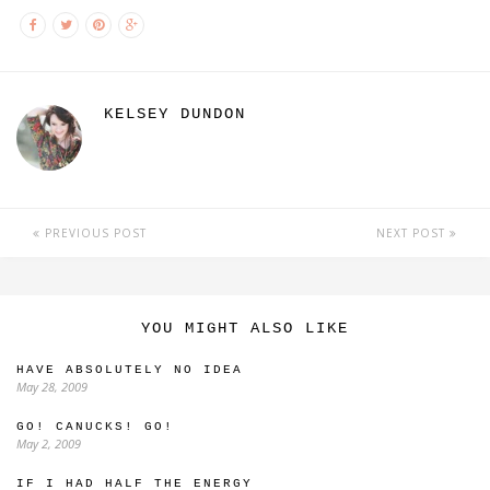
KELSEY DUNDON
PREVIOUS POST
NEXT POST
YOU MIGHT ALSO LIKE
HAVE ABSOLUTELY NO IDEA
May 28, 2009
GO! CANUCKS! GO!
May 2, 2009
IF I HAD HALF THE ENERGY