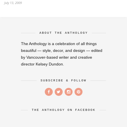
July 13, 2009
ABOUT THE ANTHOLOGY
The Anthology is a celebration of all things
beautiful — style, decor, and design — edited
by Vancouver-based writer and creative
director Kelsey Dundon.
SUBSCRIBE & FOLLOW
THE ANTHOLOGY ON FACEBOOK