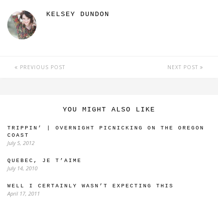
KELSEY DUNDON
PREVIOUS POST
NEXT POST
YOU MIGHT ALSO LIKE
TRIPPIN’ | OVERNIGHT PICNICKING ON THE OREGON
COAST
July 5, 2012
QUEBEC, JE T’AIME
July 14, 2010
WELL I CERTAINLY WASN’T EXPECTING THIS
April 17, 2011