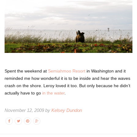
Spent the weekend at
Semiahmoo Resort
in Washington and it
reminded me how wonderful it is to be inside and hear the waves
crash on the shore. Leroy loved it too. But only because he didn’t
actually have to go
in the water
.
November 12, 2009 by
Kelsey Dundon