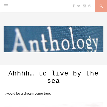
Ahhhh… to live by the
sea
It would be a dream come true.