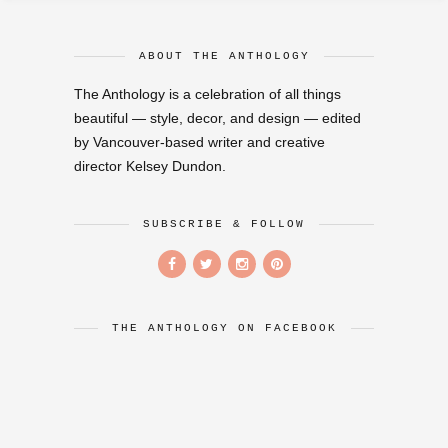
ABOUT THE ANTHOLOGY
The Anthology is a celebration of all things
beautiful — style, decor, and design — edited
by Vancouver-based writer and creative
director Kelsey Dundon.
SUBSCRIBE & FOLLOW
THE ANTHOLOGY ON FACEBOOK