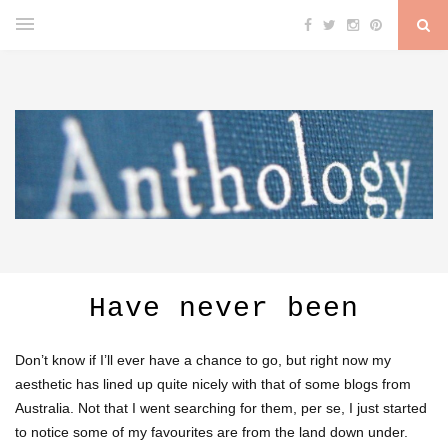
Have never been
Don’t know if I’ll ever have a chance to go, but right now my
aesthetic has lined up quite nicely with that of some blogs from
Australia. Not that I went searching for them, per se, I just started
to notice some of my favourites are from the land down under.