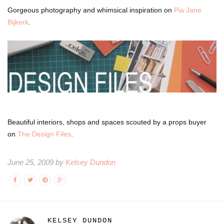
Gorgeous photography and whimsical inspiration on
Pia Jane
Bijkerk
.
Beautiful interiors, shops and spaces scouted by a props buyer
on
The Design Files
.
June 25, 2009 by
Kelsey Dundon
KELSEY DUNDON