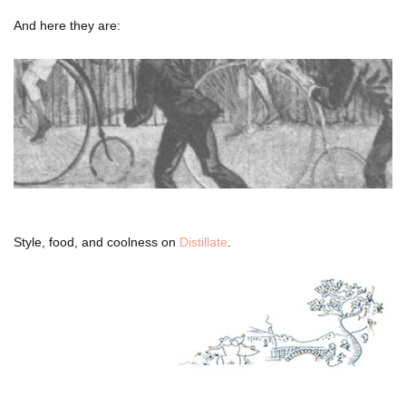
And here they are:
Style, food, and coolness on
Distillate
.