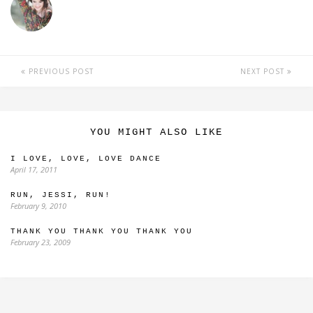
PREVIOUS POST
NEXT POST
YOU MIGHT ALSO LIKE
I LOVE, LOVE, LOVE DANCE
April 17, 2011
RUN, JESSI, RUN!
February 9, 2010
THANK YOU THANK YOU THANK YOU
February 23, 2009