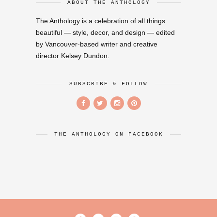
ABOUT THE ANTHOLOGY
The Anthology is a celebration of all things
beautiful — style, decor, and design — edited
by Vancouver-based writer and creative
director Kelsey Dundon.
SUBSCRIBE & FOLLOW
THE ANTHOLOGY ON FACEBOOK