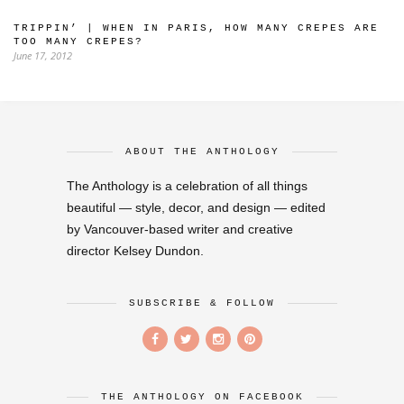
TRIPPIN’ | WHEN IN PARIS, HOW MANY CREPES ARE
TOO MANY CREPES?
June 17, 2012
ABOUT THE ANTHOLOGY
The Anthology is a celebration of all things
beautiful — style, decor, and design — edited
by Vancouver-based writer and creative
director Kelsey Dundon.
SUBSCRIBE & FOLLOW
THE ANTHOLOGY ON FACEBOOK