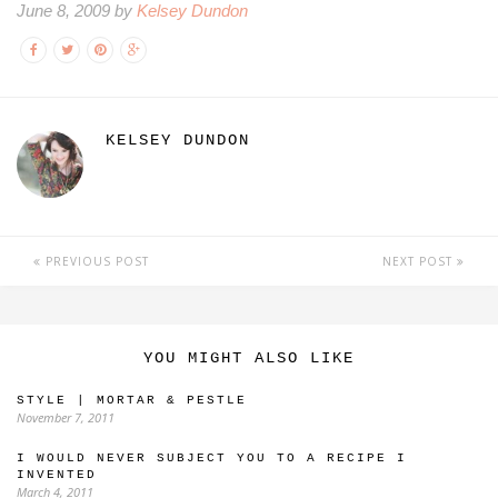
June 8, 2009 by
Kelsey Dundon
KELSEY DUNDON
PREVIOUS POST
NEXT POST
YOU MIGHT ALSO LIKE
STYLE | MORTAR & PESTLE
November 7, 2011
I WOULD NEVER SUBJECT YOU TO A RECIPE I
INVENTED
March 4, 2011