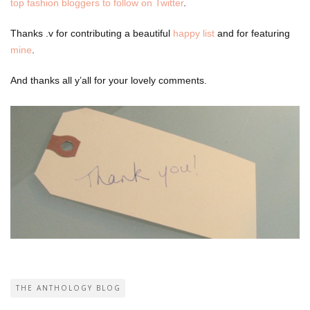
top fashion bloggers to follow on Twitter
.
Thanks .v for contributing a beautiful
happy list
and for featuring
mine
.
And thanks all y’all for your lovely comments.
THE ANTHOLOGY BLOG