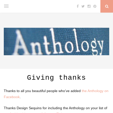
Giving thanks
Thanks to all you beautiful people who’ve added
the Anthology on
Facebook
.
Thanks Design Sequins for including the Anthology on your list of