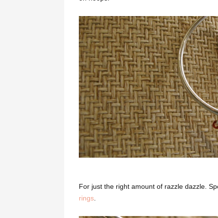
For just the right amount of razzle dazzle. Sp
rings
.