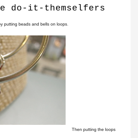
e do-it-themselfers
y putting beads and bells on loops.
Then putting the loops