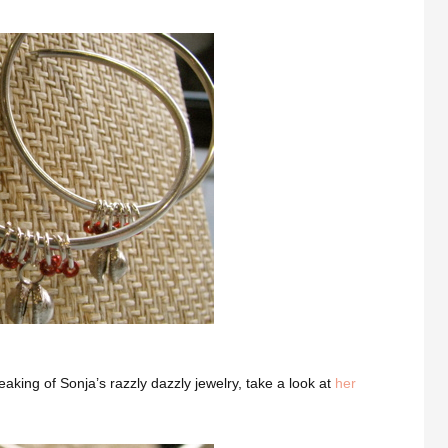
eaking of Sonja’s razzly dazzly jewelry, take a look at
her