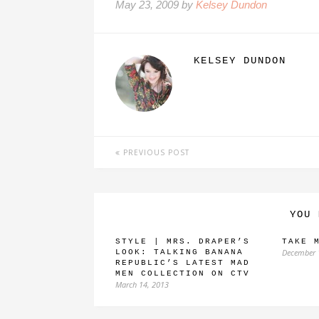
May 23, 2009 by
Kelsey Dundon
KELSEY DUNDON
PREVIOUS POST
YOU 
STYLE | MRS. DRAPER’S
TAKE 
December 
LOOK: TALKING BANANA
REPUBLIC’S LATEST MAD
MEN COLLECTION ON CTV
March 14, 2013