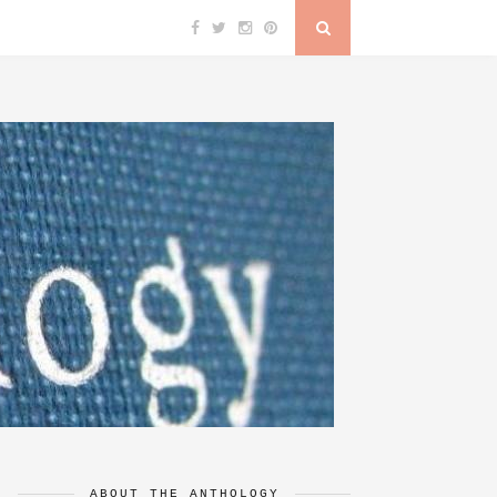
ABOUT THE ANTHOLOGY