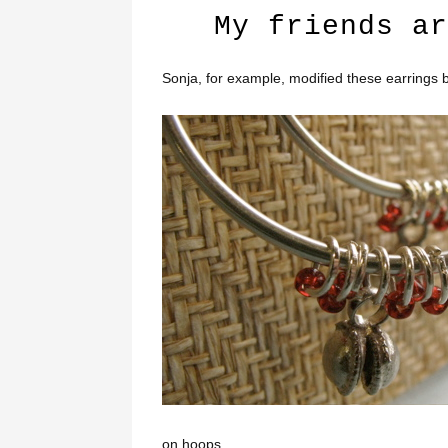
My friends ar
Sonja, for example, modified these earrings b
on hoops.