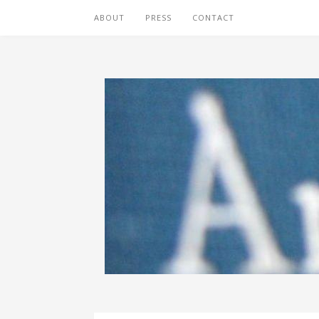
ABOUT
PRESS
CONTACT