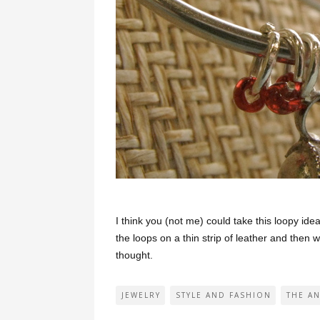
I think you (not me) could take this loopy ide
the loops on a thin strip of leather and then 
thought.
JEWELRY
STYLE AND FASHION
THE A