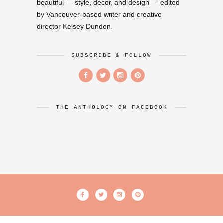
beautiful — style, decor, and design — edited
by Vancouver-based writer and creative
director Kelsey Dundon.
SUBSCRIBE & FOLLOW
THE ANTHOLOGY ON FACEBOOK