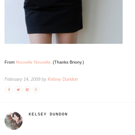
From
Nouvelle Nouvelle
. (Thanks Briony.)
February 14, 2009 by
Kelsey Dundon
KELSEY DUNDON