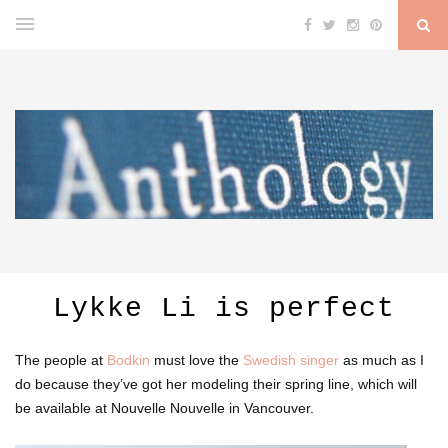
Lykke Li is perfect
The people at
Bodkin
must love the
Swedish singer
as much as I
do because they’ve got her modeling their spring line, which will
be available at Nouvelle Nouvelle in Vancouver.