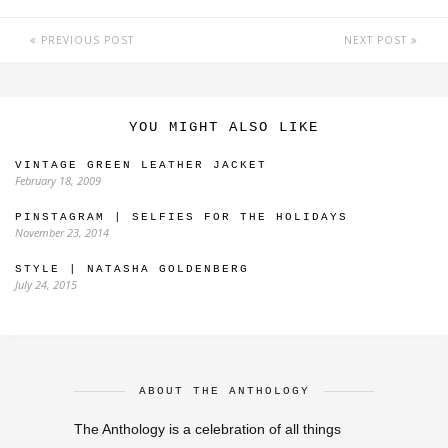
PREVIOUS POST
NEXT POST
YOU MIGHT ALSO LIKE
VINTAGE GREEN LEATHER JACKET
February 18, 2009
PINSTAGRAM | SELFIES FOR THE HOLIDAYS
November 23, 2014
STYLE | NATASHA GOLDENBERG
July 24, 2015
ABOUT THE ANTHOLOGY
The Anthology is a celebration of all things