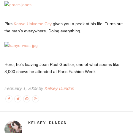
Plus
Kanye Universe City
gives you a peak at his life. Turns out
the man’s everywhere. Doing everything.
Here, he’s leaving Jean Paul Gaultier, one of what seems like
8,000 shows he attended at Paris Fashion Week.
February 1, 2009 by
Kelsey Dundon
KELSEY DUNDON