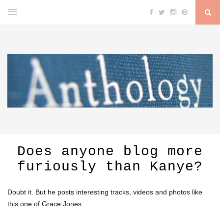
Does anyone blog more
furiously than Kanye?
Doubt it. But he posts interesting tracks, videos and photos like
this one of Grace Jones.