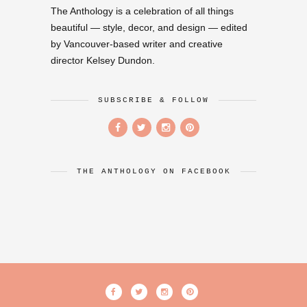
The Anthology is a celebration of all things
beautiful — style, decor, and design — edited
by Vancouver-based writer and creative
director Kelsey Dundon.
SUBSCRIBE & FOLLOW
THE ANTHOLOGY ON FACEBOOK