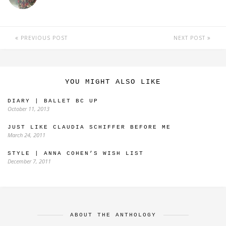
PREVIOUS POST
NEXT POST
YOU MIGHT ALSO LIKE
DIARY | BALLET BC UP
October 11, 2013
JUST LIKE CLAUDIA SCHIFFER BEFORE ME
March 24, 2011
STYLE | ANNA COHEN’S WISH LIST
December 7, 2011
ABOUT THE ANTHOLOGY