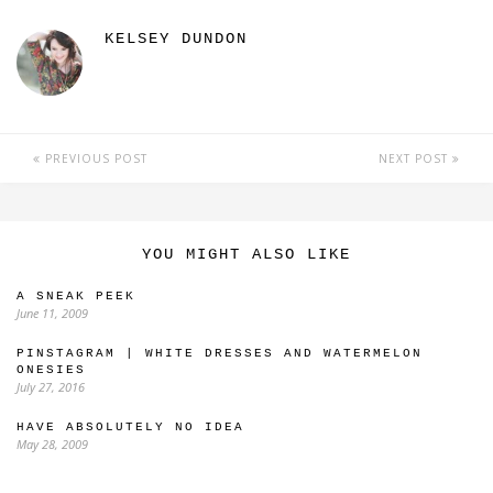
KELSEY DUNDON
PREVIOUS POST
NEXT POST
YOU MIGHT ALSO LIKE
A SNEAK PEEK
June 11, 2009
PINSTAGRAM | WHITE DRESSES AND WATERMELON
ONESIES
July 27, 2016
HAVE ABSOLUTELY NO IDEA
May 28, 2009