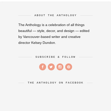
ABOUT THE ANTHOLOGY
The Anthology is a celebration of all things
beautiful — style, decor, and design — edited
by Vancouver-based writer and creative
director Kelsey Dundon.
SUBSCRIBE & FOLLOW
THE ANTHOLOGY ON FACEBOOK