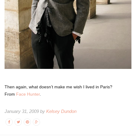
Then again, what doesn’t make me wish I lived in Paris?
From
Face Hunter
.
January 31, 2009 by
Kelsey Dundon