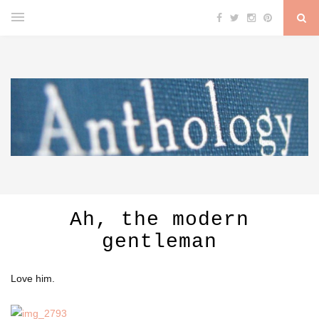
Ah, the modern
gentleman
Love him.