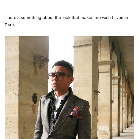
There’s something about the look that makes me wish I lived in
Paris.