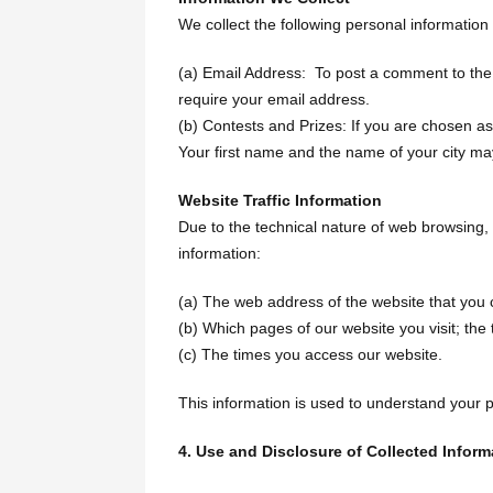
We collect the following personal information
(a) Email Address: To post a comment to the 
require your email address.
(b) Contests and Prizes: If you are chosen as 
Your first name and the name of your city ma
Website Traffic Information
Due to the technical nature of web browsing, 
information:
(a) The web address of the website that you 
(b) Which pages of our website you visit; the
(c) The times you access our website.
This information is used to understand your 
4. Use and Disclosure of Collected Inform