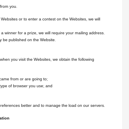
 from you.
Websites or to enter a contest on the Websites, we will
a winner for a prize, we will require your mailing address.
y be published on the Website.
when you visit the Websites, we obtain the following
came from or are going to;
 type of browser you use; and
preferences better and to manage the load on our servers.
ation