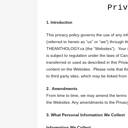
Priv
1. Introduction
This privacy policy governs the use of any in
(referred to herein as “us” or “we”) throu
THEANTHOLOGY.ca (the “Websites”). Your inf
is subject to regulation under the laws of Ca
transferred or used as described in this Priv
content on the Websites. Please note that thi
to third party sites, which may be linked from
2. Amendments
From time to time, we may amend the terms of
the Websites. Any amendments to the Privacy P
3. What Personal Information We Collect
Information We Collect