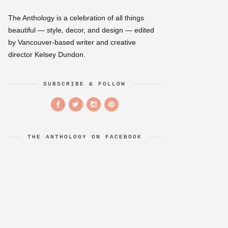
The Anthology is a celebration of all things
beautiful — style, decor, and design — edited
by Vancouver-based writer and creative
director Kelsey Dundon.
SUBSCRIBE & FOLLOW
THE ANTHOLOGY ON FACEBOOK