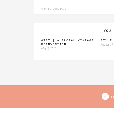
PREVIOUS POST
YOU 
#TBT | A FLORAL VINTAGE
STYLE
August 11,
REINVENTION
May 5, 2016
F