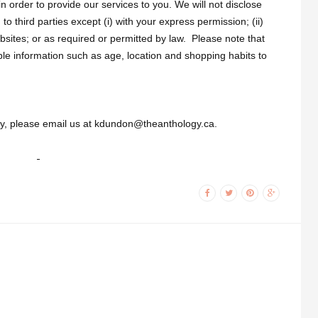
n order to provide our services to you. We will not disclose
 to third parties except (i) with your express permission; (ii)
sites; or as required or permitted by law. Please note that
ble information such as age, location and shopping habits to
icy, please email us at kdundon@theanthology.ca.