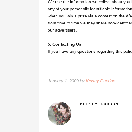
We use the information we collect about you i
any of your personally identifiable information
when you win a prize via a contest on the Web
from time to time we may share non-identifia
our advertisers.
5. Contacting Us
If you have any questions regarding this pol
January 1, 2009 by
Kelsey Dundon
KELSEY DUNDON