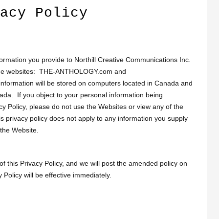
acy Policy
formation you provide to Northill Creative Communications Inc.
gh the websites: THE-ANTHOLOGY.com and
ormation will be stored on computers located in Canada and
nada. If you object to your personal information being
acy Policy, please do not use the Websites or view any of the
s privacy policy does not apply to any information you supply
 the Website.
 this Privacy Policy, and we will post the amended policy on
olicy will be effective immediately.