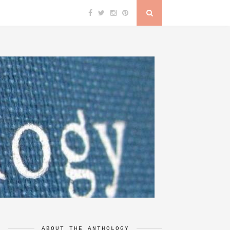
ABOUT THE ANTHOLOGY