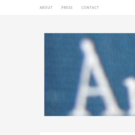
ABOUT
PRESS
CONTACT