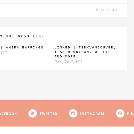
NEXT POST
MIGHT ALSO LIKE
 | AMIRA EARRINGS
LINKED | TEDXVANCOUVER,
 2011
I AM DOWNTOWN, WU LYF
AND MORE…
November 11, 2011
ACEBOOK
TWITTER
INSTAGRAM
PI