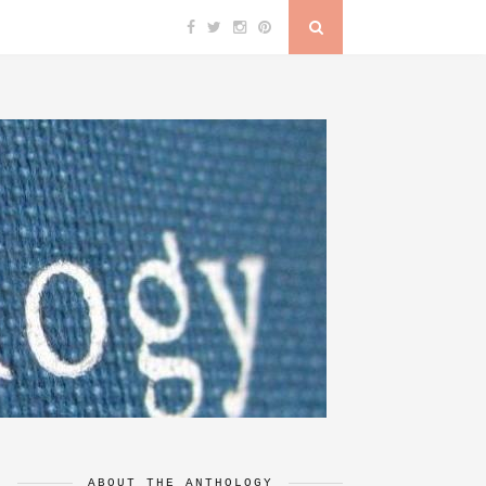
ABOUT THE ANTHOLOGY