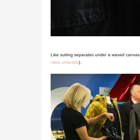
Like suiting separates under a waxed canvas
clear umbrella
).