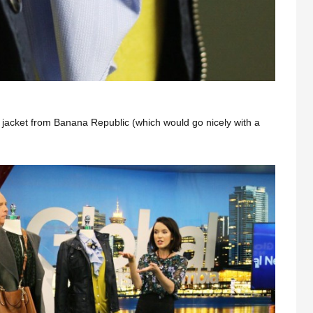
 jacket from Banana Republic (which would go nicely with a