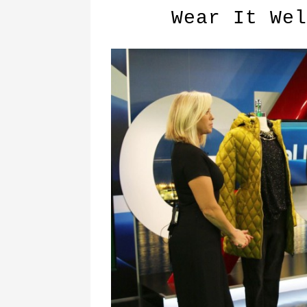
Wear It Wel