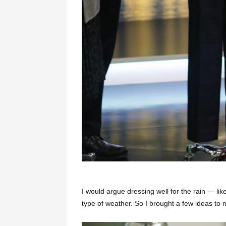
I would argue dressing well for the rain — li
type of weather. So I brought a few ideas to