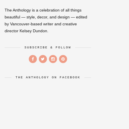
The Anthology is a celebration of all things
beautiful — style, decor, and design — edited
by Vancouver-based writer and creative
director Kelsey Dundon.
SUBSCRIBE & FOLLOW
THE ANTHOLOGY ON FACEBOOK