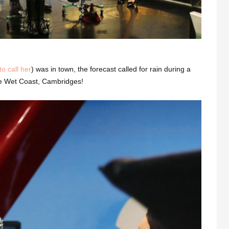
o call her
) was in town, the forecast called for rain during a
the Wet Coast, Cambridges!