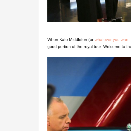
When Kate Middleton (or
whatever you want t
good portion of the royal tour. Welcome to 