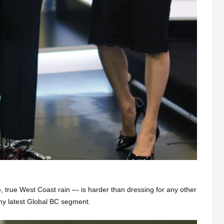
ke, true West Coast rain — is harder than dressing for any other
 my latest Global BC segment.