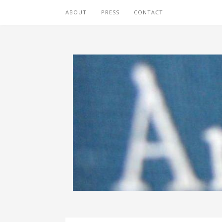
ABOUT
PRESS
CONTACT