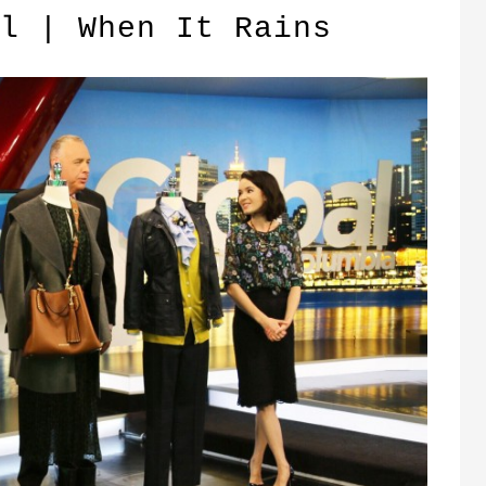
l | When It Rains