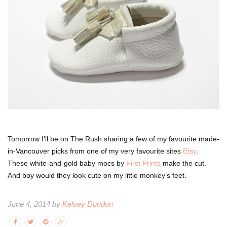
Tomorrow I’ll be on The Rush sharing a few of my favourite made-
in-Vancouver picks from one of my very favourite sites
Etsy
.
These white-and-gold baby mocs by
First Prints
make the cut.
And boy would they look cute on my little monkey’s feet.
June 4, 2014 by
Kelsey Dundon