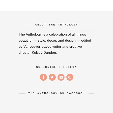
ABOUT THE ANTHOLOGY
The Anthology is a celebration of all things
beautiful — style, decor, and design — edited
by Vancouver-based writer and creative
director Kelsey Dundon.
SUBSCRIBE & FOLLOW
THE ANTHOLOGY ON FACEBOOK