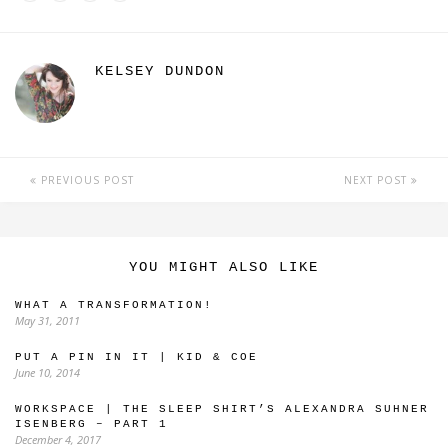
KELSEY DUNDON
PREVIOUS POST
NEXT POST
YOU MIGHT ALSO LIKE
WHAT A TRANSFORMATION!
May 31, 2011
PUT A PIN IN IT | KID & COE
June 10, 2014
WORKSPACE | THE SLEEP SHIRT’S ALEXANDRA SUHNER
ISENBERG – PART 1
December 4, 2017