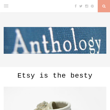
Etsy is the besty