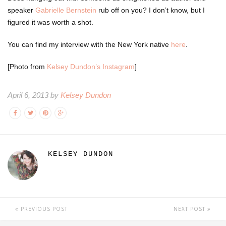
speaker
Gabrielle Bernstein
rub off on you? I don’t know, but I
figured it was worth a shot.
You can find my interview with the New York native
here
.
[Photo from
Kelsey Dundon’s Instagram
]
April 6, 2013 by
Kelsey Dundon
KELSEY DUNDON
PREVIOUS POST
NEXT POST