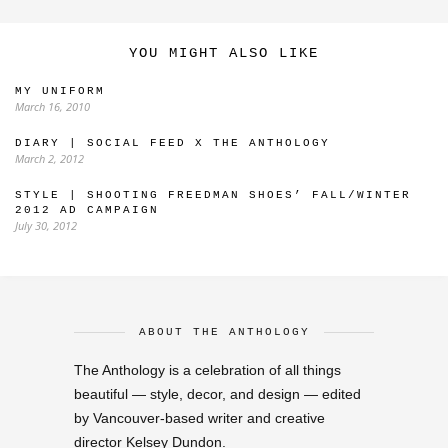
YOU MIGHT ALSO LIKE
MY UNIFORM
March 16, 2010
DIARY | SOCIAL FEED X THE ANTHOLOGY
March 2, 2012
STYLE | SHOOTING FREEDMAN SHOES’ FALL/WINTER
2012 AD CAMPAIGN
July 30, 2012
ABOUT THE ANTHOLOGY
The Anthology is a celebration of all things
beautiful — style, decor, and design — edited
by Vancouver-based writer and creative
director Kelsey Dundon.