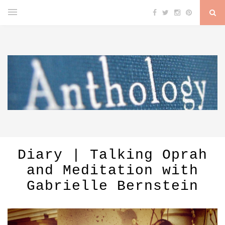
Diary | Talking Oprah
and Meditation with
Gabrielle Bernstein