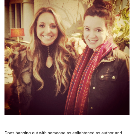
Does hanging out with someone as enlightened as author and