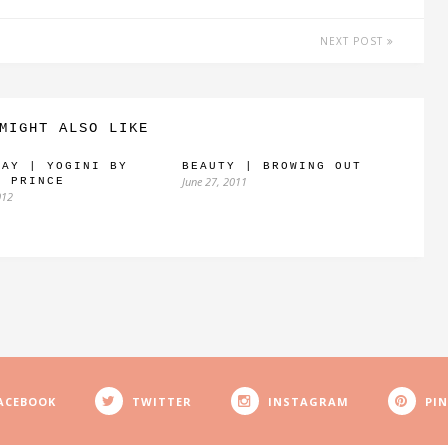
NEXT POST
MIGHT ALSO LIKE
WAY | YOGINI BY
BEAUTY | BROWING OUT
June 27, 2011
Y PRINCE
012
ACEBOOK
TWITTER
INSTAGRAM
PI