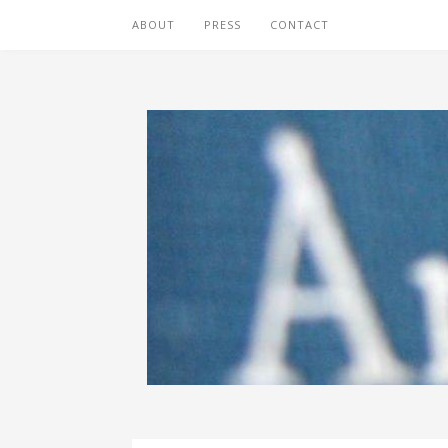
ABOUT
PRESS
CONTACT