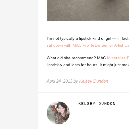
I’m not typically a lipstick kind of girl — in fa
sat down with MAC Pro Team Senior Artist Cai
What did she recommend? MAC
Mineralize 
lipstick-y and lasts for hours. It might just m
April 24, 2013 by
Kelsey Dundon
KELSEY DUNDON