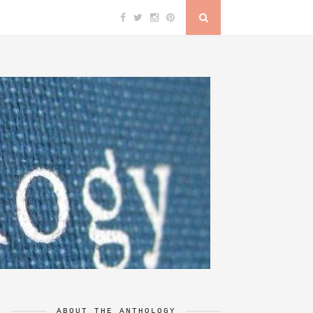
ABOUT THE ANTHOLOGY