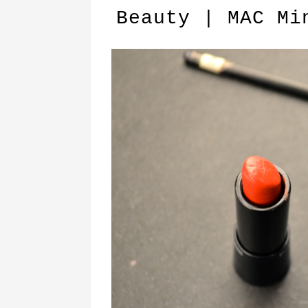
Beauty | MAC Mi