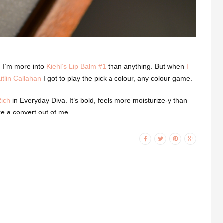
ct, I’m more into
Kiehl’s Lip Balm #1
than anything. But when
I
tlin Callahan
I got to play the pick a colour, any colour game.
Rich
in Everyday Diva. It’s bold, feels more moisturize-y than
ake a convert out of me.