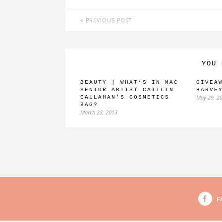
PREVIOUS POST
YOU 
BEAUTY | WHAT’S IN MAC
GIVEA
SENIOR ARTIST CAITLIN
HARVE
May 29, 2
CALLAHAN’S COSMETICS
BAG?
March 23, 2013
F