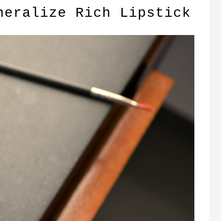
neralize Rich Lipstick