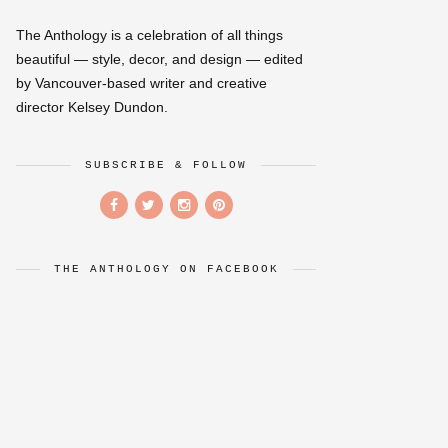
The Anthology is a celebration of all things
beautiful — style, decor, and design — edited
by Vancouver-based writer and creative
director Kelsey Dundon.
SUBSCRIBE & FOLLOW
THE ANTHOLOGY ON FACEBOOK