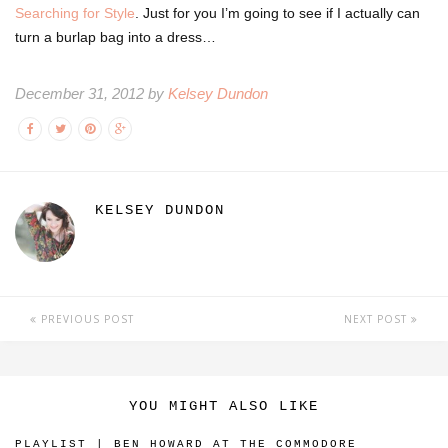
Searching for Style
. Just for you I’m going to see if I actually can
turn a burlap bag into a dress…
December 31, 2012 by
Kelsey Dundon
KELSEY DUNDON
PREVIOUS POST
NEXT POST
YOU MIGHT ALSO LIKE
PLAYLIST | BEN HOWARD AT THE COMMODORE