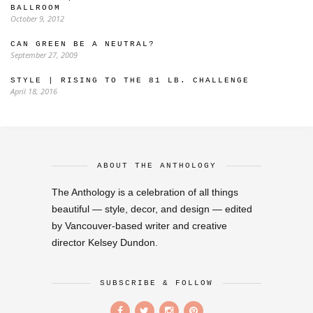
BALLROOM
October 9, 2012
CAN GREEN BE A NEUTRAL?
September 27, 2009
STYLE | RISING TO THE 81 LB. CHALLENGE
April 18, 2016
ABOUT THE ANTHOLOGY
The Anthology is a celebration of all things
beautiful — style, decor, and design — edited
by Vancouver-based writer and creative
director Kelsey Dundon.
SUBSCRIBE & FOLLOW