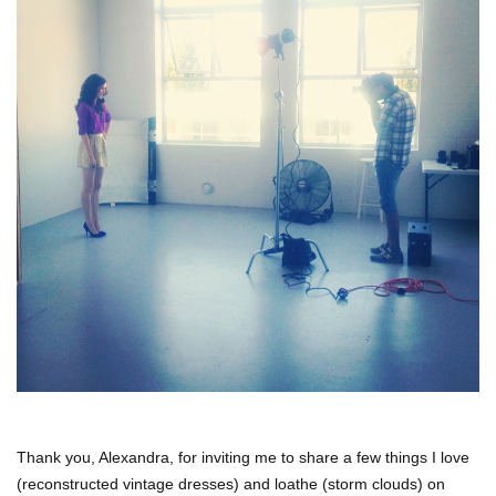
Thank you, Alexandra, for inviting me to share a few things I love
(reconstructed vintage dresses) and loathe (storm clouds) on