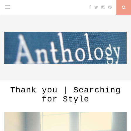
Thank you | Searching
for Style