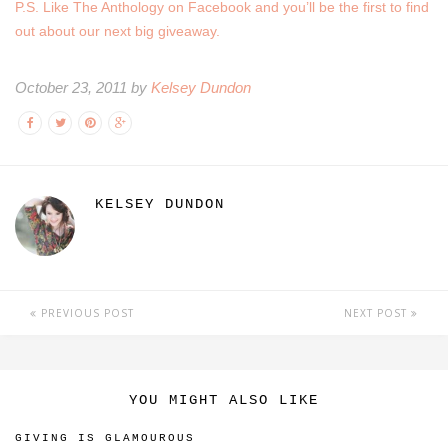
P.S. Like The Anthology on Facebook and you’ll be the first to find
out about our next big giveaway.
October 23, 2011 by
Kelsey Dundon
KELSEY DUNDON
PREVIOUS POST
NEXT POST
YOU MIGHT ALSO LIKE
GIVING IS GLAMOUROUS