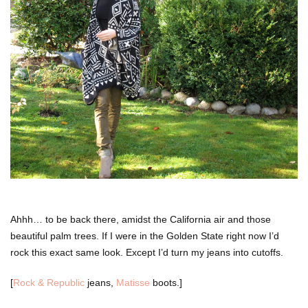
Ahhh… to be back there, amidst the California air and those
beautiful palm trees. If I were in the Golden State right now I’d
rock this exact same look. Except I’d turn my jeans into cutoffs.
[
Rock & Republic
jeans,
Matisse
boots.]