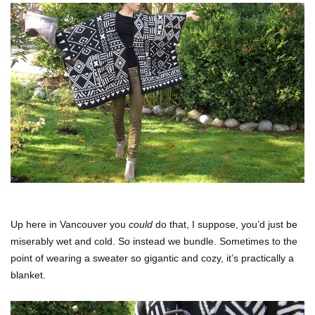
Up here in Vancouver you
could
do that, I suppose, you’d just be
miserably wet and cold. So instead we bundle. Sometimes to the
point of wearing a sweater so gigantic and cozy, it’s practically a
blanket.