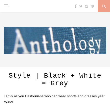
Style | Black + White
= Grey
I envy all you Californians who can wear shorts and dresses year
round.