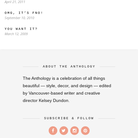
April 21, 2011
OMG, IT’S FNO!
September 10, 2010
YOU WANT IT?
March 12, 2009
ABOUT THE ANTHOLOGY
The Anthology is a celebration of all things
beautiful — style, decor, and design — edited
by Vancouver-based writer and creative
director Kelsey Dundon.
SUBSCRIBE & FOLLOW