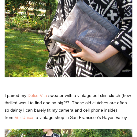
I paired my
Dolce Vita
sweater with a vintage eel-skin clutch (how
thrilled was I to find one so big?!?! These old clutches are often
so dainty I can barely fit my camera and cell phone inside)
from
Ver Unica
, a vintage shop in San Francisco’s Hayes Valley.